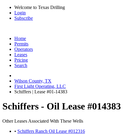
Welcome to Texas Drilling
Login
Subscribe
Home
Permits
Operators
Leases
Pricing
Search
Wilson County, TX
First Light Operating, LLC
Schiffers | Lease #01-14383
Schiffers - Oil Lease #014383
Other Leases Associated With These Wells
•
Schiffers Ranch Oil Lease #012316