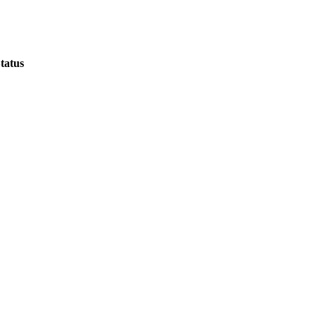
tatus