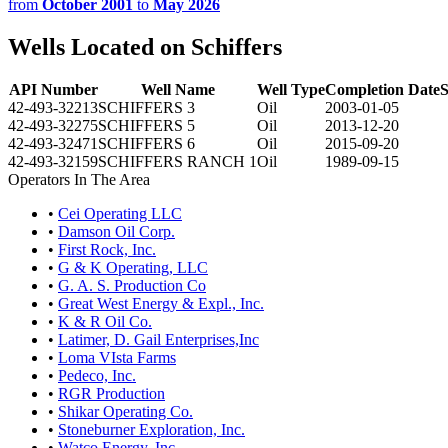
from
October 2001
to
May 2026
Wells Located on Schiffers
API Number
Well Name
Well Type
Completion Date
S
42-493-32213
SCHIFFERS 3
Oil
2003-01-05
42-493-32275
SCHIFFERS 5
Oil
2013-12-20
42-493-32471
SCHIFFERS 6
Oil
2015-09-20
42-493-32159
SCHIFFERS RANCH 1
Oil
1989-09-15
Operators In The Area
•
Cei Operating LLC
•
Damson Oil Corp.
•
First Rock, Inc.
•
G & K Operating, LLC
•
G. A. S. Production Co
•
Great West Energy & Expl., Inc.
•
K & R Oil Co.
•
Latimer, D. Gail Enterprises,Inc
•
Loma VIsta Farms
•
Pedeco, Inc.
•
RGR Production
•
Shikar Operating Co.
•
Stoneburner Exploration, Inc.
•
Watco Energy, Inc.