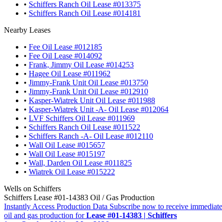
•
Schiffers Ranch Oil Lease #013375
•
Schiffers Ranch Oil Lease #014181
Nearby Leases
•
Fee Oil Lease #012185
•
Fee Oil Lease #014092
•
Frank, Jimmy Oil Lease #014253
•
Hagee Oil Lease #011962
•
Jimmy-Frank Unit Oil Lease #013750
•
Jimmy-Frank Unit Oil Lease #012910
•
Kasper-Wiatrek Unit Oil Lease #011988
•
Kasper-Wiatrek Unit -A- Oil Lease #012064
•
LVF Schiffers Oil Lease #011969
•
Schiffers Ranch Oil Lease #011522
•
Schiffers Ranch -A- Oil Lease #012110
•
Wall Oil Lease #015657
•
Wall Oil Lease #015197
•
Wall, Darden Oil Lease #011825
•
Wiatrek Oil Lease #015222
Wells on Schiffers
Schiffers Lease #01-14383 Oil / Gas Production
Instantly Access Production Data
Subscribe now to receive immediate
oil and gas production for
Lease #01-14383 | Schiffers