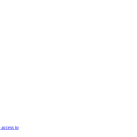
 access to