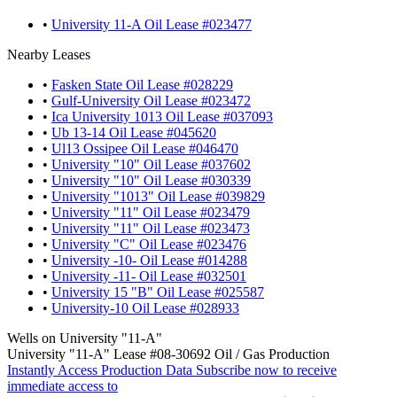
•
University 11-A Oil Lease #023477
Nearby Leases
•
Fasken State Oil Lease #028229
•
Gulf-University Oil Lease #023472
•
Ica University 1013 Oil Lease #037093
•
Ub 13-14 Oil Lease #045620
•
Ul13 Ossipee Oil Lease #046470
•
University "10" Oil Lease #037602
•
University "10" Oil Lease #030339
•
University "1013" Oil Lease #039829
•
University "11" Oil Lease #023479
•
University "11" Oil Lease #023473
•
University "C" Oil Lease #023476
•
University -10- Oil Lease #014288
•
University -11- Oil Lease #032501
•
University 15 "B" Oil Lease #025587
•
University-10 Oil Lease #028933
Wells on University "11-A"
University "11-A" Lease #08-30692 Oil / Gas Production
Instantly Access Production Data
Subscribe now to receive
immediate access to