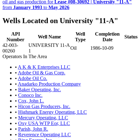
oil and gas production for
Lease #08-30692 | University "11-A"
from
January 1993
to
May 2026
Wells Located on University "11-A"
API
Well
Completion
Well Name
Status
Number
Type
Date
42-003-
UNIVERSITY 11-A
Oil
1986-10-09
00260
1
Operators In The Area
•
A K & K Enterprises LLC
•
Adobe Oil & Gas Corp.
•
Adobe Oil Co.
•
Anadarko Production Company
•
Baker Operating, Inc.
•
Conoco Inc.
•
Cox, John L.
•
Hicon Gas Producers, Inc.
•
Highmark Energy Operating, LLC
•
Mercury Operating, LLC
•
Oxy USA WTP Eor, LLC
•
Parish, John R.
•
Reverence Operating LLC