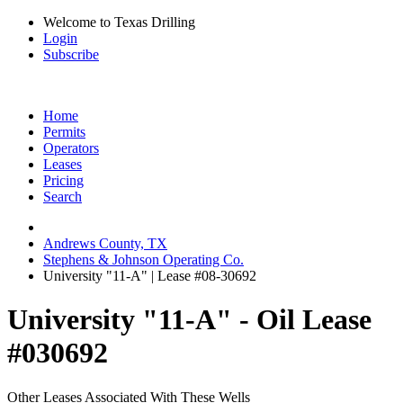
Welcome to Texas Drilling
Login
Subscribe
Home
Permits
Operators
Leases
Pricing
Search
Andrews County, TX
Stephens & Johnson Operating Co.
University "11-A" | Lease #08-30692
University "11-A" - Oil Lease
#030692
Other Leases Associated With These Wells