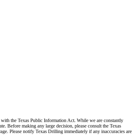
with the Texas Public Information Act. While we are constantly
te. Before making any large decision, please consult the Texas
ge. Please notify Texas Drilling immediately if any inaccuracies are