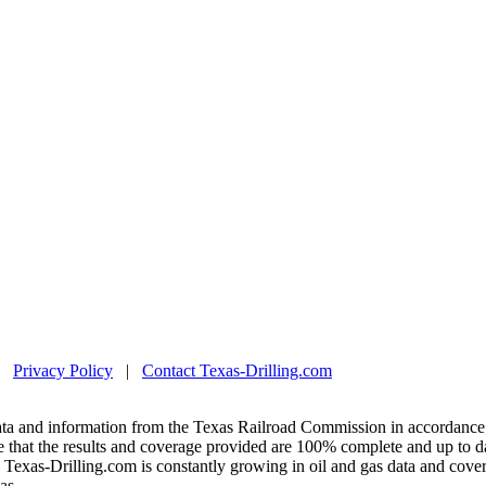
|
Privacy Policy
|
Contact Texas-Drilling.com
ta and information from the Texas Railroad Commission in accordance 
 that the results and coverage provided are 100% complete and up to da
exas-Drilling.com is constantly growing in oil and gas data and covera
as.