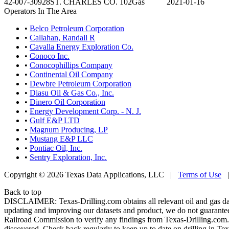
42-007-30928
ST. CHARLES CO. 102
Gas
2021-01-16
Operators In The Area
•
Belco Petroleum Corporation
•
Callahan, Randall R
•
Cavalla Energy Exploration Co.
•
Conoco Inc.
•
Conocophillips Company
•
Continental Oil Company
•
Dewbre Petroleum Corporation
•
Diasu Oil & Gas Co., Inc.
•
Dinero Oil Corporation
•
Energy Development Corp. - N. J.
•
Gulf E&P LTD
•
Magnum Producing, LP
•
Mustang E&P LLC
•
Pontiac Oil, Inc.
•
Sentry Exploration, Inc.
Copyright © 2026 Texas Data Applications, LLC
|
Terms of Use
Back to top
DISCLAIMER: Texas-Drilling.com obtains all relevant oil and gas da
updating and improving our datasets and product, we do not guarantee
Railroad Commission to verify any findings from Texas-Drilling.com. T
discovered. Check back regularly to keep up to date on drilling in Tex