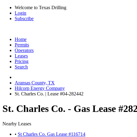
Welcome to Texas Drilling
Login
Subscribe
Home
Permits
Operators
Leases
Pricing
Search
Aransas County, TX
Hilcorp Energy Company
St. Charles Co. | Lease #04-282442
St. Charles Co. - Gas Lease #28
Nearby Leases
•
St Charles Co. Gas Lease #116714