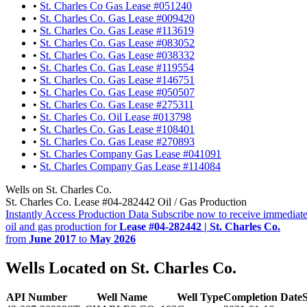
•
St. Charles Co Gas Lease #051240
•
St. Charles Co. Gas Lease #009420
•
St. Charles Co. Gas Lease #113619
•
St. Charles Co. Gas Lease #083052
•
St. Charles Co. Gas Lease #038332
•
St. Charles Co. Gas Lease #119554
•
St. Charles Co. Gas Lease #146751
•
St. Charles Co. Gas Lease #050507
•
St. Charles Co. Gas Lease #275311
•
St. Charles Co. Oil Lease #013798
•
St. Charles Co. Gas Lease #108401
•
St. Charles Co. Gas Lease #270893
•
St. Charles Company Gas Lease #041091
•
St. Charles Company Gas Lease #114084
Wells on St. Charles Co.
St. Charles Co. Lease #04-282442 Oil / Gas Production
Instantly Access Production Data
Subscribe now to receive immediate
oil and gas production for
Lease #04-282442 | St. Charles Co.
from
June 2017
to
May 2026
Wells Located on St. Charles Co.
API Number
Well Name
Well Type
Completion Date
S