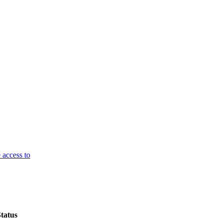
 access to
tatus