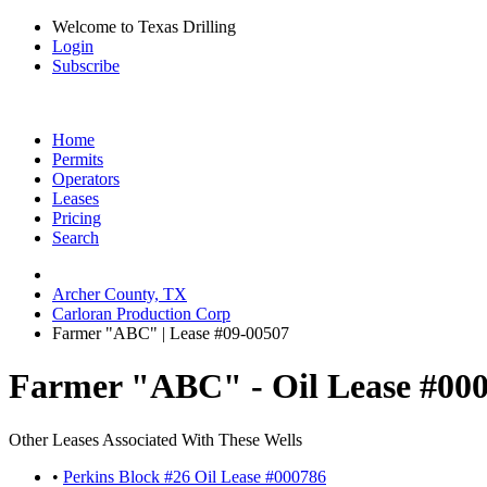
Welcome to Texas Drilling
Login
Subscribe
Home
Permits
Operators
Leases
Pricing
Search
Archer County, TX
Carloran Production Corp
Farmer "ABC" | Lease #09-00507
Farmer "ABC" - Oil Lease #00
Other Leases Associated With These Wells
•
Perkins Block #26 Oil Lease #000786