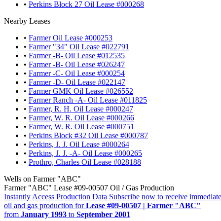
•
Perkins Block 27 Oil Lease #000268
Nearby Leases
•
Farmer Oil Lease #000253
•
Farmer "34" Oil Lease #022791
•
Farmer -B- Oil Lease #012535
•
Farmer -B- Oil Lease #026247
•
Farmer -C- Oil Lease #000254
•
Farmer -D- Oil Lease #022147
•
Farmer GMK Oil Lease #026552
•
Farmer Ranch -A- Oil Lease #011825
•
Farmer, R. H. Oil Lease #000247
•
Farmer, W. R. Oil Lease #000266
•
Farmer, W. R. Oil Lease #000751
•
Perkins Block #32 Oil Lease #000787
•
Perkins, J. J. Oil Lease #000264
•
Perkins, J. J. -A- Oil Lease #000265
•
Prothro, Charles Oil Lease #028188
Wells on Farmer "ABC"
Farmer "ABC" Lease #09-00507 Oil / Gas Production
Instantly Access Production Data
Subscribe now to receive immediate
oil and gas production for
Lease #09-00507 | Farmer "ABC"
from
January 1993
to
September 2001