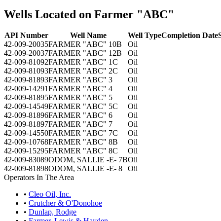
Wells Located on Farmer "ABC"
API Number
Well Name
Well Type
Completion Date
42-009-20035
FARMER "ABC" 10B
Oil
42-009-20037
FARMER "ABC" 12B
Oil
42-009-81092
FARMER "ABC" 1C
Oil
42-009-81093
FARMER "ABC" 2C
Oil
42-009-81893
FARMER "ABC" 3
Oil
42-009-14291
FARMER "ABC" 4
Oil
42-009-81895
FARMER "ABC" 5
Oil
42-009-14549
FARMER "ABC" 5C
Oil
42-009-81896
FARMER "ABC" 6
Oil
42-009-81897
FARMER "ABC" 7
Oil
42-009-14550
FARMER "ABC" 7C
Oil
42-009-10768
FARMER "ABC" 8B
Oil
42-009-15295
FARMER "ABC" 8C
Oil
42-009-83089
ODOM, SALLIE -E- 7B
Oil
42-009-81898
ODOM, SALLIE -E- 8
Oil
Operators In The Area
•
Cleo Oil, Inc.
•
Crutcher & O'Donohoe
•
Dunlap, Rodge
•
Farmer, Lewis & Hayden