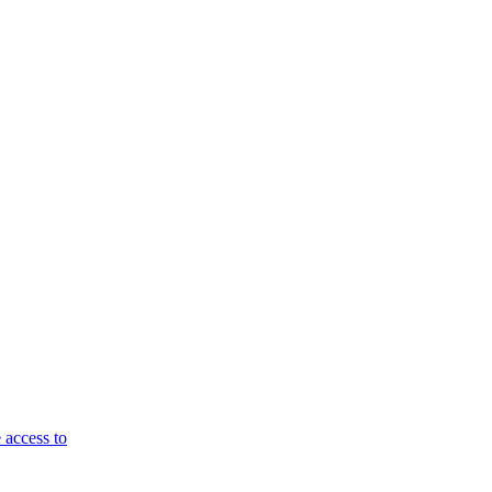
 access to