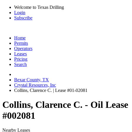
Welcome to Texas Drilling
Login
Subscribe
Home
Permits
Operators
Leases
Pricing
Search
Bexar County, TX
Crystal Resources, Inc
Collins, Clarence C. | Lease #01-02081
Collins, Clarence C. - Oil Lease
#002081
Nearby Leases