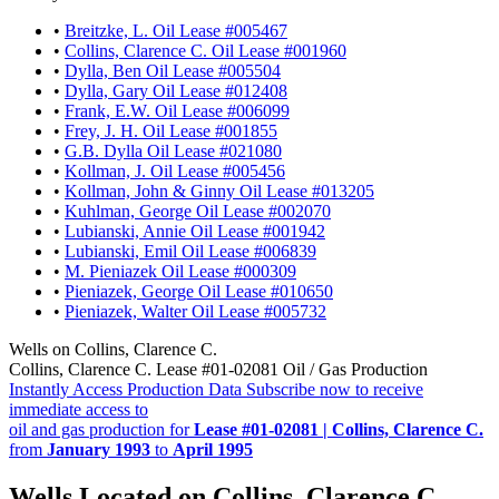
•
Breitzke, L. Oil Lease #005467
•
Collins, Clarence C. Oil Lease #001960
•
Dylla, Ben Oil Lease #005504
•
Dylla, Gary Oil Lease #012408
•
Frank, E.W. Oil Lease #006099
•
Frey, J. H. Oil Lease #001855
•
G.B. Dylla Oil Lease #021080
•
Kollman, J. Oil Lease #005456
•
Kollman, John & Ginny Oil Lease #013205
•
Kuhlman, George Oil Lease #002070
•
Lubianski, Annie Oil Lease #001942
•
Lubianski, Emil Oil Lease #006839
•
M. Pieniazek Oil Lease #000309
•
Pieniazek, George Oil Lease #010650
•
Pieniazek, Walter Oil Lease #005732
Wells on Collins, Clarence C.
Collins, Clarence C. Lease #01-02081 Oil / Gas Production
Instantly Access Production Data
Subscribe now to receive
immediate access to
oil and gas production for
Lease #01-02081 | Collins, Clarence C.
from
January 1993
to
April 1995
Wells Located on Collins, Clarence C.