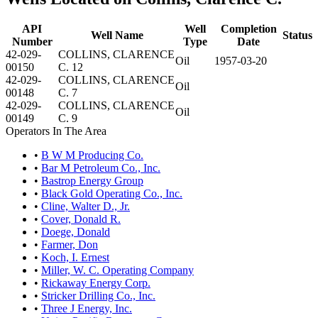
API
Well
Completion
Well Name
Status
Number
Type
Date
42-029-
COLLINS, CLARENCE
Oil
1957-03-20
00150
C. 12
42-029-
COLLINS, CLARENCE
Oil
00148
C. 7
42-029-
COLLINS, CLARENCE
Oil
00149
C. 9
Operators In The Area
•
B W M Producing Co.
•
Bar M Petroleum Co., Inc.
•
Bastrop Energy Group
•
Black Gold Operating Co., Inc.
•
Cline, Walter D., Jr.
•
Cover, Donald R.
•
Doege, Donald
•
Farmer, Don
•
Koch, I. Ernest
•
Miller, W. C. Operating Company
•
Rickaway Energy Corp.
•
Stricker Drilling Co., Inc.
•
Three J Energy, Inc.