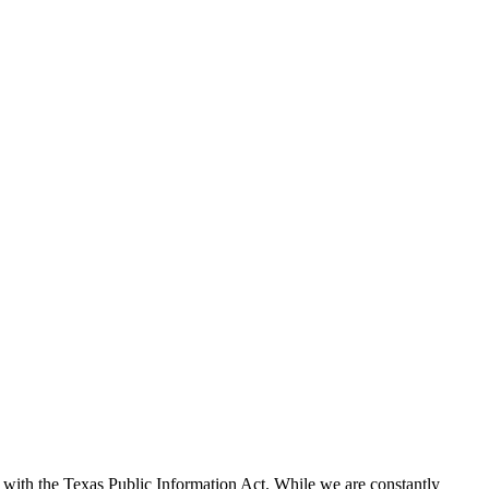
with the Texas Public Information Act. While we are constantly