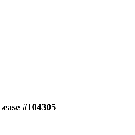
Lease #104305