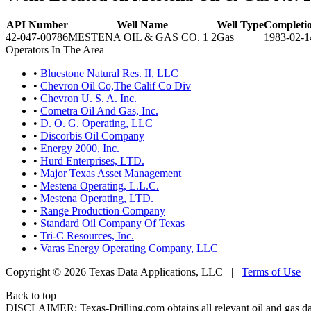
API Number
Well Name
Well Type
Completi
42-047-00786
MESTENA OIL & GAS CO. 1 2
Gas
1983-02-1
Operators In The Area
•
Bluestone Natural Res. II, LLC
•
Chevron Oil Co,The Calif Co Div
•
Chevron U. S. A. Inc.
•
Cometra Oil And Gas, Inc.
•
D. O. G. Operating, LLC
•
Discorbis Oil Company
•
Energy 2000, Inc.
•
Hurd Enterprises, LTD.
•
Major Texas Asset Management
•
Mestena Operating, L.L.C.
•
Mestena Operating, LTD.
•
Range Production Company
•
Standard Oil Company Of Texas
•
Tri-C Resources, Inc.
•
Varas Energy Operating Company, LLC
Copyright © 2026 Texas Data Applications, LLC
|
Terms of Use
Back to top
DISCLAIMER: Texas-Drilling.com obtains all relevant oil and gas da