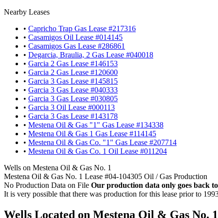
Nearby Leases
•
Capricho Trap Gas Lease #217316
•
Casamigos Oil Lease #014145
•
Casamigos Gas Lease #286861
•
Degarcia, Braulia, 2 Gas Lease #040018
•
Garcia 2 Gas Lease #146153
•
Garcia 2 Gas Lease #120600
•
Garcia 3 Gas Lease #145815
•
Garcia 3 Gas Lease #040333
•
Garcia 3 Gas Lease #030805
•
Garcia 3 Oil Lease #000113
•
Garcia 3 Gas Lease #143178
•
Mestena Oil & Gas "1" Gas Lease #134338
•
Mestena Oil & Gas 1 Gas Lease #114145
•
Mestena Oil & Gas Co. "1" Gas Lease #207714
•
Mestena Oil & Gas Co. 1 Oil Lease #011204
Wells on Mestena Oil & Gas No. 1
Mestena Oil & Gas No. 1 Lease #04-104305 Oil / Gas Production
No Production Data on File
Our production data only goes back to
It is very possible that there was production for this lease prior to 199
Wells Located on Mestena Oil & Gas No. 1