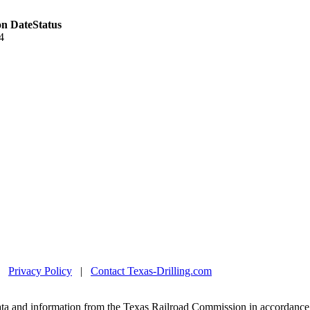
on Date
Status
4
|
Privacy Policy
|
Contact Texas-Drilling.com
ta and information from the Texas Railroad Commission in accordance 