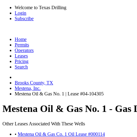
Welcome to Texas Drilling
Login
Subscribe
Home
Permits
Operators
Leases
Pricing
Search
Brooks County, TX
Mestena, Inc.
Mestena Oil & Gas No. 1 | Lease #04-104305
Mestena Oil & Gas No. 1 - Gas 
Other Leases Associated With These Wells
•
Mestena Oil & Gas Co. 1 Oil Lease #000114