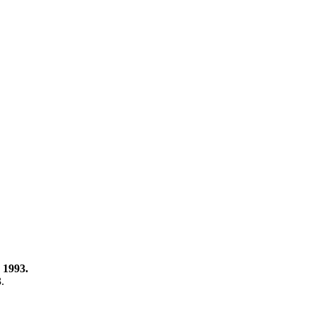
 1993.
3.