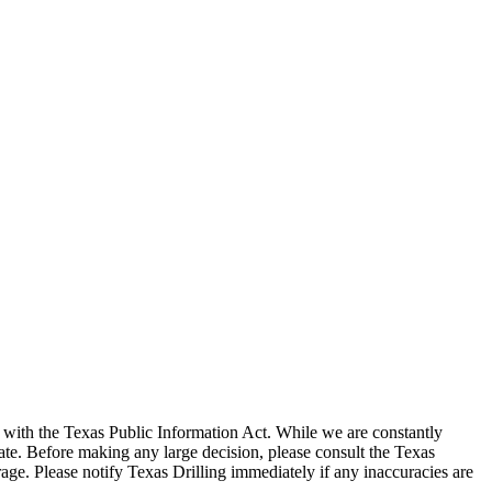
with the Texas Public Information Act. While we are constantly
te. Before making any large decision, please consult the Texas
ge. Please notify Texas Drilling immediately if any inaccuracies are