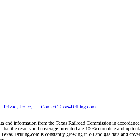
|
Privacy Policy
|
Contact Texas-Drilling.com
ta and information from the Texas Railroad Commission in accordance 
 that the results and coverage provided are 100% complete and up to da
exas-Drilling.com is constantly growing in oil and gas data and covera
as.