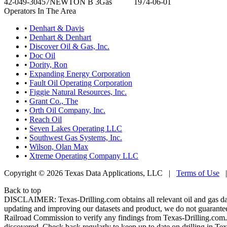
42-049-30457
NEWTON B 3
Gas
1974-06-01
Operators In The Area
•
Denhart & Davis
•
Denhart & Denhart
•
Discover Oil & Gas, Inc.
•
Doc Oil
•
Dority, Ron
•
Expanding Energy Corporation
•
Fault Oil Operating Corporation
•
Figgie Natural Resources, Inc.
•
Grant Co., The
•
Orth Oil Company, Inc.
•
Reach Oil
•
Seven Lakes Operating LLC
•
Southwest Gas Systems, Inc.
•
Wilson, Olan Max
•
Xtreme Operating Company LLC
Copyright © 2026 Texas Data Applications, LLC
|
Terms of Use
Back to top
DISCLAIMER: Texas-Drilling.com obtains all relevant oil and gas da
updating and improving our datasets and product, we do not guarantee
Railroad Commission to verify any findings from Texas-Drilling.com. T
discovered. Check back regularly to keep up to date on drilling in Tex