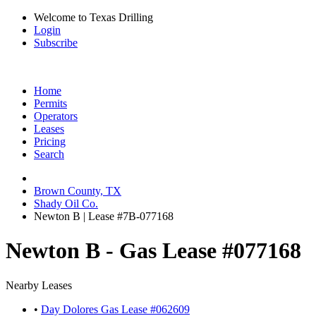
Welcome to Texas Drilling
Login
Subscribe
Home
Permits
Operators
Leases
Pricing
Search
Brown County, TX
Shady Oil Co.
Newton B | Lease #7B-077168
Newton B - Gas Lease #077168
Nearby Leases
•
Day Dolores Gas Lease #062609