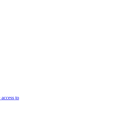
 access to