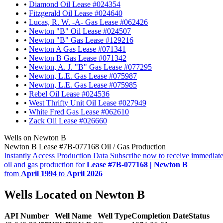
•
Diamond Oil Lease #024354
•
Fitzgerald Oil Lease #024640
•
Lucas, R. W. -A- Gas Lease #062426
•
Newton "B" Oil Lease #024507
•
Newton "B" Gas Lease #129216
•
Newton A Gas Lease #071341
•
Newton B Gas Lease #071342
•
Newton, A. J. "B" Gas Lease #077295
•
Newton, L.E. Gas Lease #075987
•
Newton, L.E. Gas Lease #075985
•
Rebel Oil Lease #024536
•
West Thrifty Unit Oil Lease #027949
•
White Fred Gas Lease #062610
•
Zack Oil Lease #026660
Wells on Newton B
Newton B Lease #7B-077168 Oil / Gas Production
Instantly Access Production Data
Subscribe now to receive immediate
oil and gas production for
Lease #7B-077168 | Newton B
from
April 1994
to
April 2026
Wells Located on Newton B
API Number
Well Name
Well Type
Completion Date
Status