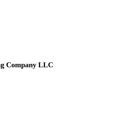
ting Company LLC