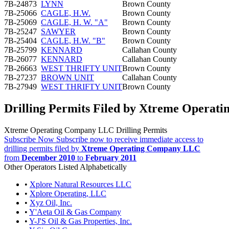
7B-24873
LYNN
Brown County
7B-25066
CAGLE, H.W.
Brown County
7B-25069
CAGLE, H. W. "A"
Brown County
7B-25247
SAWYER
Brown County
7B-25404
CAGLE, H.W. "B"
Brown County
7B-25799
KENNARD
Callahan County
7B-26077
KENNARD
Callahan County
7B-26663
WEST THRIFTY UNIT
Brown County
7B-27237
BROWN UNIT
Callahan County
7B-27949
WEST THRIFTY UNIT
Brown County
Drilling Permits Filed by Xtreme Opera
Xtreme Operating Company LLC Drilling Permits
Subscribe Now
Subscribe now to receive immediate access to
drilling permits filed by
Xtreme Operating Company LLC
from
December 2010
to
February 2011
Other Operators Listed Alphabetically
•
Xplore Natural Resources LLC
•
Xplore Operating, LLC
•
Xyz Oil, Inc.
•
Y'Aeta Oil & Gas Company
•
Y-J'S Oil & Gas Properties, Inc.