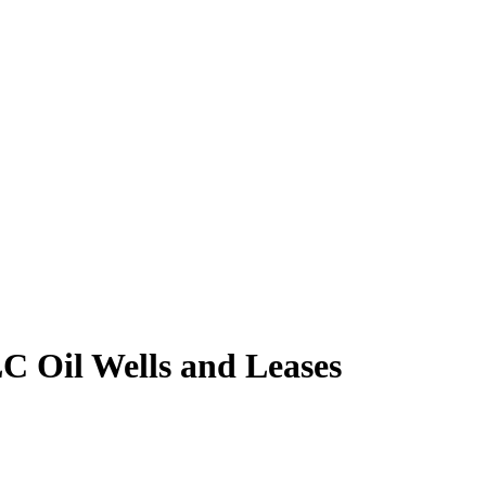
 Oil Wells and Leases