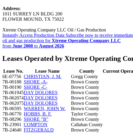
Address:
1011 SURREY LN BLDG 200
FLOWER MOUND, TX 75022
Xtreme Operating Company LLC Oil / Gas Production
Instantly Access Production Data
Subscribe now to receive immediate
oil and gas production for
Xtreme Operating Company LLC
from
June 2008
to
August 2026
Leases Operated by Xtreme Operating 
Lease No.
Lease Name
County
Current Opera
6E-07756
CHRISTIAN, J. M.
Gregg County
7B-00188
SHORE -A-
Brown County
7B-00190
SHORE -C-
Brown County
7B-061945
DAY DOLORES
Brown County
7B-062074
DAY DOLORES
Brown County
7B-062075
DAY DOLORES
Brown County
7B-06595
WARREN, JOHN W.
Brown County
7B-06770
HOBBS, B. F.
Taylor County
7B-08296
SHORE "B"
Brown County
7B-23901
COMPTON
Callahan County
7B-24640
FITZGERALD
Brown County