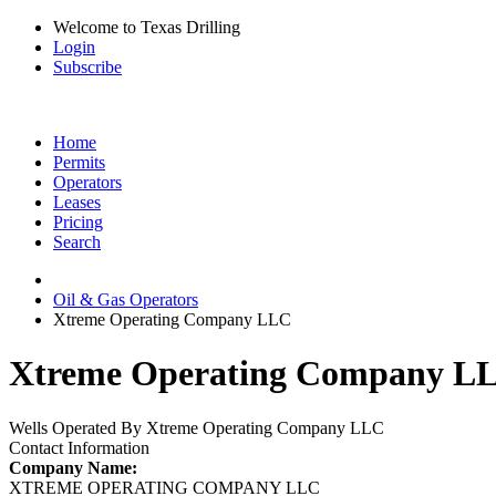
Welcome to Texas Drilling
Login
Subscribe
Home
Permits
Operators
Leases
Pricing
Search
Oil & Gas Operators
Xtreme Operating Company LLC
Xtreme Operating Company LLC
Wells Operated By Xtreme Operating Company LLC
Contact Information
Company Name:
XTREME OPERATING COMPANY LLC