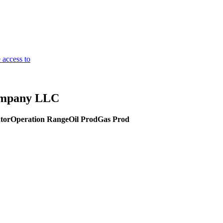
 access to
Company LLC
tor
Operation Range
Oil Prod
Gas Prod