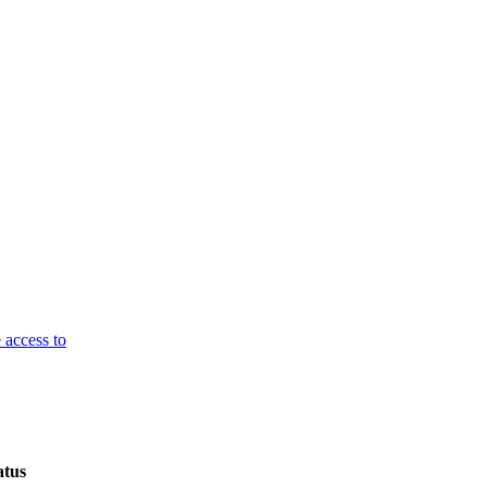
 access to
atus