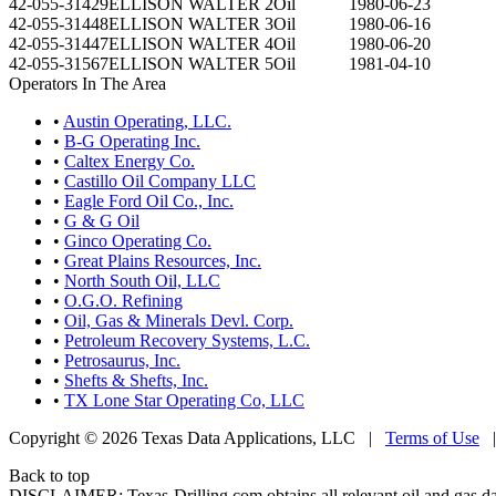
42-055-31429
ELLISON WALTER 2
Oil
1980-06-23
42-055-31448
ELLISON WALTER 3
Oil
1980-06-16
42-055-31447
ELLISON WALTER 4
Oil
1980-06-20
42-055-31567
ELLISON WALTER 5
Oil
1981-04-10
Operators In The Area
•
Austin Operating, LLC.
•
B-G Operating Inc.
•
Caltex Energy Co.
•
Castillo Oil Company LLC
•
Eagle Ford Oil Co., Inc.
•
G & G Oil
•
Ginco Operating Co.
•
Great Plains Resources, Inc.
•
North South Oil, LLC
•
O.G.O. Refining
•
Oil, Gas & Minerals Devl. Corp.
•
Petroleum Recovery Systems, L.C.
•
Petrosaurus, Inc.
•
Shefts & Shefts, Inc.
•
TX Lone Star Operating Co, LLC
Copyright © 2026 Texas Data Applications, LLC
|
Terms of Use
Back to top
DISCLAIMER: Texas-Drilling.com obtains all relevant oil and gas da