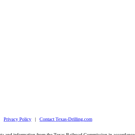
|
Privacy Policy
|
Contact Texas-Drilling.com
ta and information from the Texas Railroad Commission in accordance 