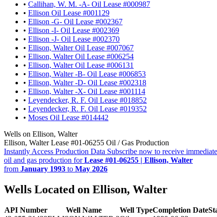
•
Callihan, W. M. -A- Oil Lease #000987
•
Ellison Oil Lease #001129
•
Ellison -G- Oil Lease #002367
•
Ellison -I- Oil Lease #002369
•
Ellison -J- Oil Lease #002370
•
Ellison, Walter Oil Lease #007067
•
Ellison, Walter Oil Lease #006254
•
Ellison, Walter Oil Lease #006131
•
Ellison, Walter -B- Oil Lease #006853
•
Ellison, Walter -D- Oil Lease #002318
•
Ellison, Walter -X- Oil Lease #001114
•
Leyendecker, R. F. Oil Lease #018852
•
Leyendecker, R. F. Oil Lease #019352
•
Moses Oil Lease #014442
Wells on Ellison, Walter
Ellison, Walter Lease #01-06255 Oil / Gas Production
Instantly Access Production Data
Subscribe now to receive immediate
oil and gas production for
Lease #01-06255 | Ellison, Walter
from
January 1993
to
May 2026
Wells Located on Ellison, Walter
API Number
Well Name
Well Type
Completion Date
St