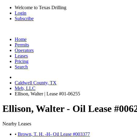
Welcome to Texas Drilling
Login
Subscribe
Home
Permits
Operators
Leases
Pricing
Search
Caldwell County, TX
Meb, LLC
Ellison, Walter | Lease #01-06255
Ellison, Walter - Oil Lease #006
Nearby Leases
•
Brown, T. H. -H- Oil Lease #003377