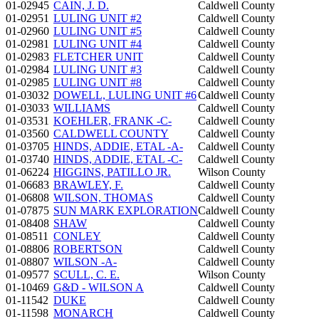
01-02945
CAIN, J. D.
Caldwell County
01-02951
LULING UNIT #2
Caldwell County
01-02960
LULING UNIT #5
Caldwell County
01-02981
LULING UNIT #4
Caldwell County
01-02983
FLETCHER UNIT
Caldwell County
01-02984
LULING UNIT #3
Caldwell County
01-02985
LULING UNIT #8
Caldwell County
01-03032
DOWELL, LULING UNIT #6
Caldwell County
01-03033
WILLIAMS
Caldwell County
01-03531
KOEHLER, FRANK -C-
Caldwell County
01-03560
CALDWELL COUNTY
Caldwell County
01-03705
HINDS, ADDIE, ETAL -A-
Caldwell County
01-03740
HINDS, ADDIE, ETAL -C-
Caldwell County
01-06224
HIGGINS, PATILLO JR.
Wilson County
01-06683
BRAWLEY, F.
Caldwell County
01-06808
WILSON, THOMAS
Caldwell County
01-07875
SUN MARK EXPLORATION
Caldwell County
01-08408
SHAW
Caldwell County
01-08511
CONLEY
Caldwell County
01-08806
ROBERTSON
Caldwell County
01-08807
WILSON -A-
Caldwell County
01-09577
SCULL, C. E.
Wilson County
01-10469
G&D - WILSON A
Caldwell County
01-11542
DUKE
Caldwell County
01-11598
MONARCH
Caldwell County