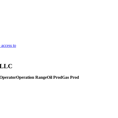
 access to
y LLC
Operator
Operation Range
Oil Prod
Gas Prod