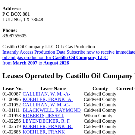
Address:
P O BOX 881
LULING, TX 78648
Phone:
8308755605
Castillo Oil Company LLC Oil / Gas Production
Instantly Access Production Data
Subscribe now to receive immediate
oil and gas production for
Castillo Oil Company LLC
from
March 2007
to
August 2026
Leases Operated by Castillo Oil Compan
Lease No.
Lease Name
County
Current 
01-00987
CALLIHAN, W. M. -A-
Caldwell County
01-00996
KOEHLER, FRANK -A-
Caldwell County
01-01052
CALLIHAN, W. M. -C-
Caldwell County
01-01111
BLACKWELL, RAYMOND
Caldwell County
01-01958
ROBERTS, JESSE I.
Wilson County
01-02256
LEYENDECKER, R. F.
Caldwell County
01-02519
KOEHLER, FRANK -B-
Caldwell County
01-02685
KOEHLER, FRANK
Caldwell County