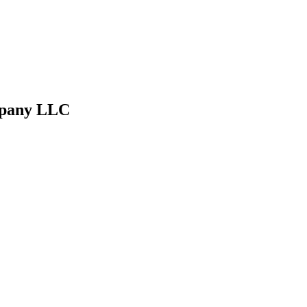
ompany LLC