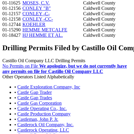
01-11625
MOSES, C.V.
Caldwell County
01-12156
CONLEY "B"
Caldwell County
01-12157
CONLEY -C-
Caldwell County
01-12158
CONLEY -CC-
Caldwell County
01-12744
KOEHLER
Caldwell County
01-15290
HEMME METCALFE
Caldwell County
01-18427
HJ HEMME ET AL.
Caldwell County
Drilling Permits Filed by Castillo Oil C
Castillo Oil Company LLC Drilling Permits
No Permits on File
We apologize, but we do not currently have
any permits on file for Castillo Oil Company LLC
Other Operators Listed Alphabetically
•
Castle Exploration Company, Inc
•
Castle Gap Trader
•
Castle Gap Trades
•
Castle Gas Corporation
•
Castle Operating Co., Inc.
•
Castle Production Company
•
Castleman, John P. Jr.
•
Castlerock Oil Company, Inc.
•
Castlerock Operating, LLC