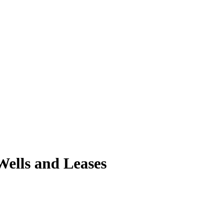
ells and Leases