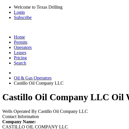
Welcome to Texas Drilling
Login
Subscribe
Home
Permits
Operators
Leases
Pricing
Search
Oil & Gas Operators
Castillo Oil Company LLC
Castillo Oil Company LLC Oil W
Wells Operated By Castillo Oil Company LLC
Contact Information
Company Name:
CASTILLO OIL COMPANY LLC