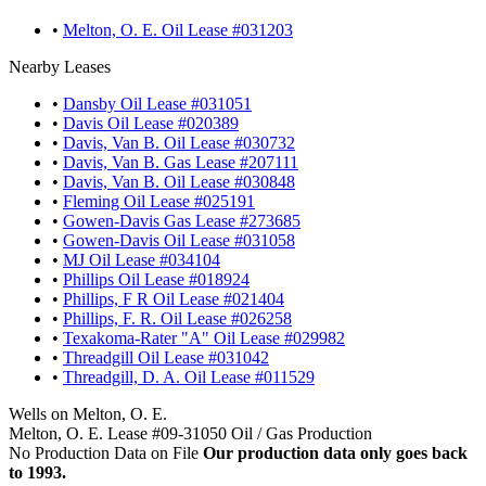
•
Melton, O. E. Oil Lease #031203
Nearby Leases
•
Dansby Oil Lease #031051
•
Davis Oil Lease #020389
•
Davis, Van B. Oil Lease #030732
•
Davis, Van B. Gas Lease #207111
•
Davis, Van B. Oil Lease #030848
•
Fleming Oil Lease #025191
•
Gowen-Davis Gas Lease #273685
•
Gowen-Davis Oil Lease #031058
•
MJ Oil Lease #034104
•
Phillips Oil Lease #018924
•
Phillips, F R Oil Lease #021404
•
Phillips, F. R. Oil Lease #026258
•
Texakoma-Rater "A" Oil Lease #029982
•
Threadgill Oil Lease #031042
•
Threadgill, D. A. Oil Lease #011529
Wells on Melton, O. E.
Melton, O. E. Lease #09-31050 Oil / Gas Production
No Production Data on File
Our production data only goes back
to 1993.