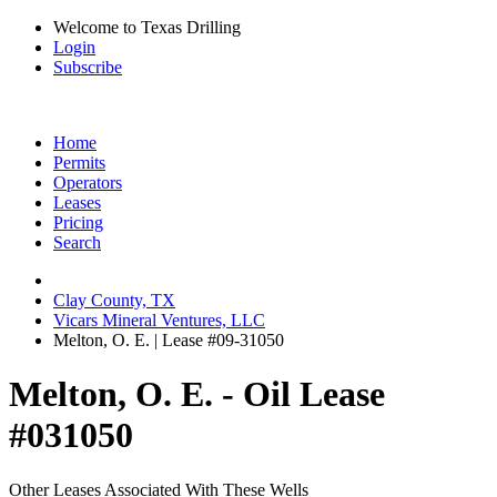
Welcome to Texas Drilling
Login
Subscribe
Home
Permits
Operators
Leases
Pricing
Search
Clay County, TX
Vicars Mineral Ventures, LLC
Melton, O. E. | Lease #09-31050
Melton, O. E. - Oil Lease
#031050
Other Leases Associated With These Wells