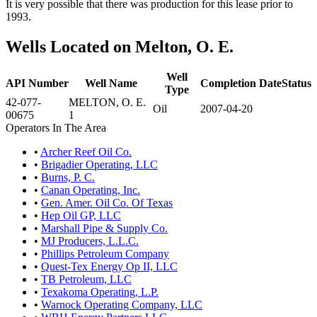
It is very possible that there was production for this lease prior to
1993.
Wells Located on Melton, O. E.
Well
API Number
Well Name
Completion Date
Status
Type
42-077-
MELTON, O. E.
Oil
2007-04-20
00675
1
Operators In The Area
•
Archer Reef Oil Co.
•
Brigadier Operating, LLC
•
Burns, P. C.
•
Canan Operating, Inc.
•
Gen. Amer. Oil Co. Of Texas
•
Hep Oil GP, LLC
•
Marshall Pipe & Supply Co.
•
MJ Producers, L.L.C.
•
Phillips Petroleum Company
•
Quest-Tex Energy Op II, LLC
•
TB Petroleum, LLC
•
Texakoma Operating, L.P.
•
Warnock Operating Company, LLC