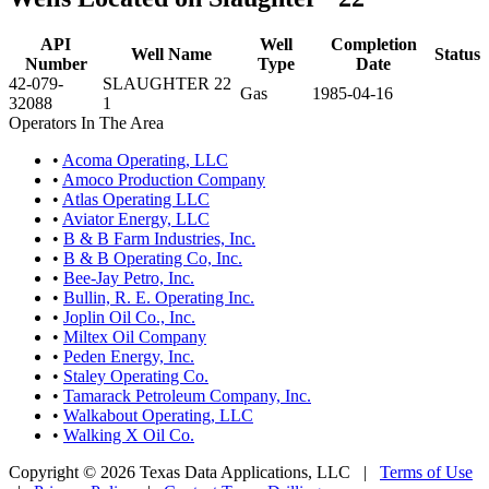
API
Well
Completion
Well Name
Status
Number
Type
Date
42-079-
SLAUGHTER 22
Gas
1985-04-16
32088
1
Operators In The Area
•
Acoma Operating, LLC
•
Amoco Production Company
•
Atlas Operating LLC
•
Aviator Energy, LLC
•
B & B Farm Industries, Inc.
•
B & B Operating Co, Inc.
•
Bee-Jay Petro, Inc.
•
Bullin, R. E. Operating Inc.
•
Joplin Oil Co., Inc.
•
Miltex Oil Company
•
Peden Energy, Inc.
•
Staley Operating Co.
•
Tamarack Petroleum Company, Inc.
•
Walkabout Operating, LLC
•
Walking X Oil Co.
Copyright © 2026 Texas Data Applications, LLC
|
Terms of Use