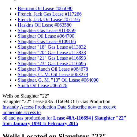
•
Bierman Oil Lease #065090
•
French, Jack Gas Lease #117266
•
French, Jack Oil Lease #071195
•
Haskins Oil Lease #063580
•
Slaughter Gas Lease #113859
•
Slaughter Oil Lease #064700
•
Slaughter Gas Lease #109166
•
Slaughter "18" Gas Lease #113832
•
Slaughter "20" Gas Lease #113833
•
Slaughter "21" Gas Lease #116693
•
Slaughter "23" Gas Lease #116695
•
Slaughter Ranch Oil Lease #064678
•
Slaughter, G. M. Oil Lease #063279
•
Slaughter, G. M. "13" Oil Lease #064090
•
Smith Oil Lease #065526
Wells on Slaughter "22"
Slaughter "22" Lease #8A-116694 Oil / Gas Production
Instantly Access Production Data
Subscribe now to receive
immediate access to
oil and gas production for
Lease #8A-116694 | Slaughter "22"
from
January 1993
to
February 2015
Wells Located on Slaughter "22"