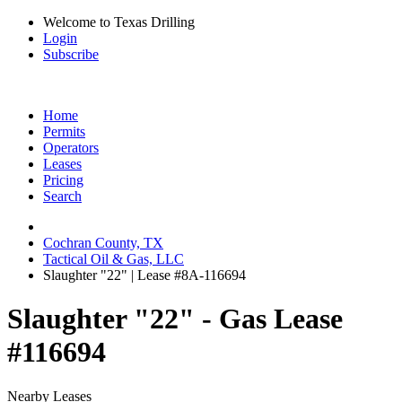
Welcome to Texas Drilling
Login
Subscribe
Home
Permits
Operators
Leases
Pricing
Search
Cochran County, TX
Tactical Oil & Gas, LLC
Slaughter "22" | Lease #8A-116694
Slaughter "22" - Gas Lease
#116694
Nearby Leases