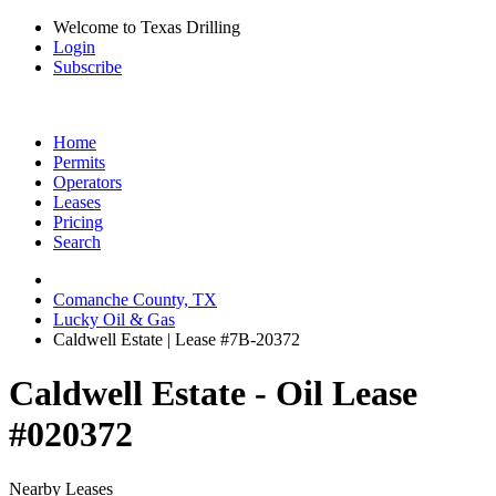
Welcome to Texas Drilling
Login
Subscribe
Home
Permits
Operators
Leases
Pricing
Search
Comanche County, TX
Lucky Oil & Gas
Caldwell Estate | Lease #7B-20372
Caldwell Estate - Oil Lease
#020372
Nearby Leases