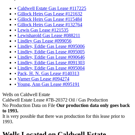
•
Caldwell Estate Gas Lease #117225
•
Gillock Heirs Gas Lease #121632
•
Gillock Heirs Gas Lease #115484
•
Gillock Heirs Gas Lease #132764
•
Lewis Gas Lease #121535
•
Lewisharold Gas Lease #088211
•
Lindley Gas Lease #099056
•
Lindley, Eddie Gas Lease #095006
•
Lindley, Eddie Gas Lease #095005
•
Lindley, Eddie Gas Lease #090646
•
Lindley, Eddie Gas Lease #091303
•
Lindley, Eddie Gas Lease #095004
•
Pack, H. N. Gas Lease #140313
•
Varner Gas Lease #094274
•
Young, Ann Gas Lease #095191
Wells on Caldwell Estate
Caldwell Estate Lease #7B-20372 Oil / Gas Production
No Production Data on File
Our production data only goes back
to 1993.
It is very possible that there was production for this lease prior to
1993.
Wells Located on Caldwell Estate