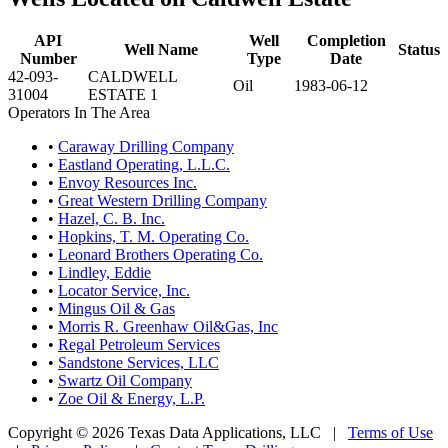
API
Well
Completion
Well Name
Status
Number
Type
Date
42-093-
CALDWELL
Oil
1983-06-12
31004
ESTATE 1
Operators In The Area
•
Caraway Drilling Company
•
Eastland Operating, L.L.C.
•
Envoy Resources Inc.
•
Great Western Drilling Company
•
Hazel, C. B. Inc.
•
Hopkins, T. M. Operating Co.
•
Leonard Brothers Operating Co.
•
Lindley, Eddie
•
Locator Service, Inc.
•
Mingus Oil & Gas
•
Morris R. Greenhaw Oil&Gas, Inc
•
Regal Petroleum Services
•
Sandstone Services, LLC
•
Swartz Oil Company
•
Zoe Oil & Energy, L.P.
Copyright © 2026 Texas Data Applications, LLC
|
Terms of Use