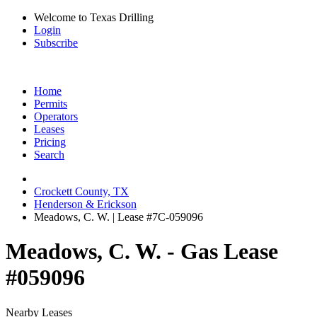
Welcome to Texas Drilling
Login
Subscribe
Home
Permits
Operators
Leases
Pricing
Search
Crockett County, TX
Henderson & Erickson
Meadows, C. W. | Lease #7C-059096
Meadows, C. W. - Gas Lease
#059096
Nearby Leases