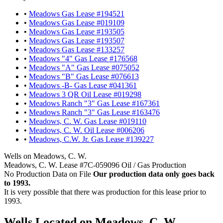
•
Meadows Gas Lease #194521
•
Meadows Gas Lease #019109
•
Meadows Gas Lease #193505
•
Meadows Gas Lease #193507
•
Meadows Gas Lease #133257
•
Meadows "4" Gas Lease #176568
•
Meadows "A" Gas Lease #075052
•
Meadows "B" Gas Lease #076613
•
Meadows -B- Gas Lease #041361
•
Meadows 3 QR Oil Lease #019298
•
Meadows Ranch "3" Gas Lease #167361
•
Meadows Ranch "3" Gas Lease #163476
•
Meadows, C. W. Gas Lease #019110
•
Meadows, C. W. Oil Lease #006206
•
Meadows, C.W. Jr. Gas Lease #139227
Wells on Meadows, C. W.
Meadows, C. W. Lease #7C-059096 Oil / Gas Production
No Production Data on File
Our production data only goes back
to 1993.
It is very possible that there was production for this lease prior to
1993.
Wells Located on Meadows, C. W.