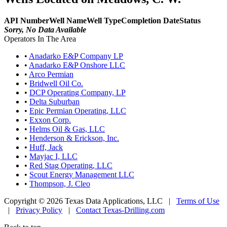
API Number
Well Name
Well Type
Completion Date
Status
Sorry, No Data Available
Operators In The Area
•
Anadarko E&P Company LP
•
Anadarko E&P Onshore LLC
•
Arco Permian
•
Bridwell Oil Co.
•
DCP Operating Company, LP
•
Delta Suburban
•
Epic Permian Operating, LLC
•
Exxon Corp.
•
Helms Oil & Gas, LLC
•
Henderson & Erickson, Inc.
•
Huff, Jack
•
Mayjac I, LLC
•
Red Stag Operating, LLC
•
Scout Energy Management LLC
•
Thompson, J. Cleo
Copyright © 2026 Texas Data Applications, LLC
|
Terms of Use
|
Privacy Policy
|
Contact Texas-Drilling.com