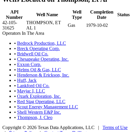
API
Well
Completion
Well Name
Status
Number
Type
Date
42-105-
THOMPSON, ET
Gas
1979-10-02
31625
AL 1
Operators In The Area
•
Bedrock Production, LLC
•
Breck Operating Corp.
•
Bridwell Oil Co.
•
Chesapeake Operating, Inc.
•
Exxon Corp.
•
Helms Oil & Gas, LLC
•
Henderson & Erickson, Inc.
•
Huff, Jack
•
Lankford Oil Co.
•
Mayjac I, LLC
•
Ozark Exploration, Inc.
•
Red Stag Operating, LLC
•
Scout Energy Management LLC
•
Shell Western E&P Inc.
•
Thompson, J. Cleo
Copyright © 2026 Texas Data Applications, LLC
|
Terms of Use