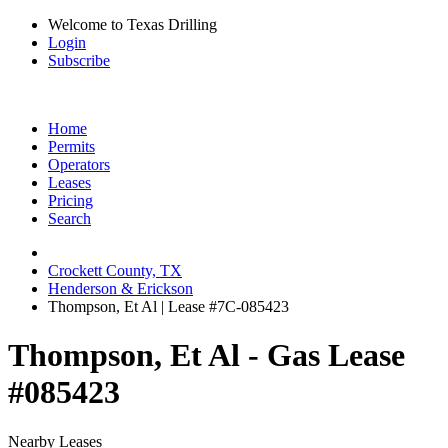
Welcome to Texas Drilling
Login
Subscribe
Home
Permits
Operators
Leases
Pricing
Search
Crockett County, TX
Henderson & Erickson
Thompson, Et Al | Lease #7C-085423
Thompson, Et Al - Gas Lease
#085423
Nearby Leases