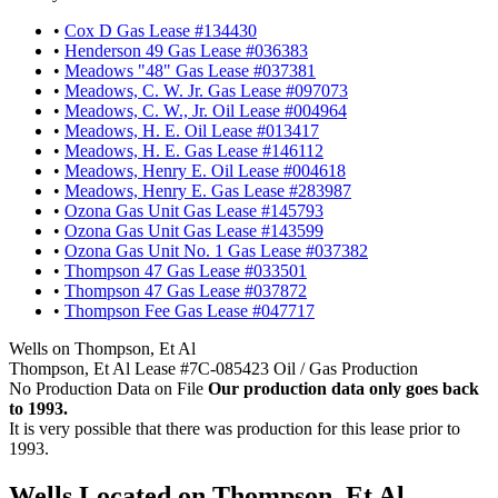
•
Cox D Gas Lease #134430
•
Henderson 49 Gas Lease #036383
•
Meadows "48" Gas Lease #037381
•
Meadows, C. W. Jr. Gas Lease #097073
•
Meadows, C. W., Jr. Oil Lease #004964
•
Meadows, H. E. Oil Lease #013417
•
Meadows, H. E. Gas Lease #146112
•
Meadows, Henry E. Oil Lease #004618
•
Meadows, Henry E. Gas Lease #283987
•
Ozona Gas Unit Gas Lease #145793
•
Ozona Gas Unit Gas Lease #143599
•
Ozona Gas Unit No. 1 Gas Lease #037382
•
Thompson 47 Gas Lease #033501
•
Thompson 47 Gas Lease #037872
•
Thompson Fee Gas Lease #047717
Wells on Thompson, Et Al
Thompson, Et Al Lease #7C-085423 Oil / Gas Production
No Production Data on File
Our production data only goes back
to 1993.
It is very possible that there was production for this lease prior to
1993.
Wells Located on Thompson, Et Al