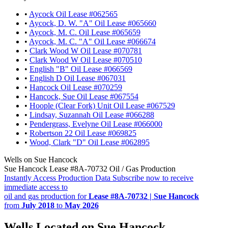
•
Aycock Oil Lease #062565
•
Aycock, D. W. "A" Oil Lease #065660
•
Aycock, M. C. Oil Lease #065659
•
Aycock, M. C. "A" Oil Lease #066674
•
Clark Wood W Oil Lease #070781
•
Clark Wood W Oil Lease #070510
•
English "B" Oil Lease #066569
•
English D Oil Lease #067031
•
Hancock Oil Lease #070259
•
Hancock, Sue Oil Lease #067554
•
Hoople (Clear Fork) Unit Oil Lease #067529
•
Lindsay, Suzannah Oil Lease #066288
•
Pendergrass, Evelyne Oil Lease #066000
•
Robertson 22 Oil Lease #069825
•
Wood, Clark "D" Oil Lease #062895
Wells on Sue Hancock
Sue Hancock Lease #8A-70732 Oil / Gas Production
Instantly Access Production Data
Subscribe now to receive
immediate access to
oil and gas production for
Lease #8A-70732 | Sue Hancock
from
July 2018
to
May 2026
Wells Located on Sue Hancock