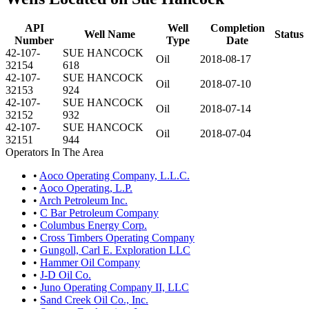
API
Well
Completion
Well Name
Status
Number
Type
Date
42-107-
SUE HANCOCK
Oil
2018-08-17
32154
618
42-107-
SUE HANCOCK
Oil
2018-07-10
32153
924
42-107-
SUE HANCOCK
Oil
2018-07-14
32152
932
42-107-
SUE HANCOCK
Oil
2018-07-04
32151
944
Operators In The Area
•
Aoco Operating Company, L.L.C.
•
Aoco Operating, L.P.
•
Arch Petroleum Inc.
•
C Bar Petroleum Company
•
Columbus Energy Corp.
•
Cross Timbers Operating Company
•
Gungoll, Carl E. Exploration LLC
•
Hammer Oil Company
•
J-D Oil Co.
•
Juno Operating Company II, LLC
•
Sand Creek Oil Co., Inc.