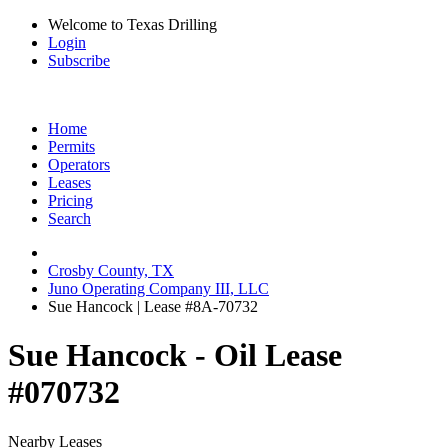
Welcome to Texas Drilling
Login
Subscribe
Home
Permits
Operators
Leases
Pricing
Search
Crosby County, TX
Juno Operating Company III, LLC
Sue Hancock | Lease #8A-70732
Sue Hancock - Oil Lease
#070732
Nearby Leases