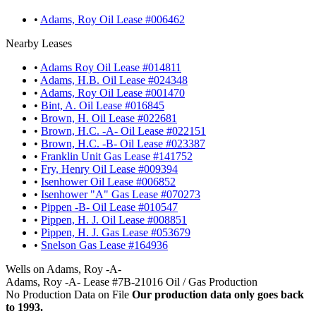
•
Adams, Roy Oil Lease #006462
Nearby Leases
•
Adams Roy Oil Lease #014811
•
Adams, H.B. Oil Lease #024348
•
Adams, Roy Oil Lease #001470
•
Bint, A. Oil Lease #016845
•
Brown, H. Oil Lease #022681
•
Brown, H.C. -A- Oil Lease #022151
•
Brown, H.C. -B- Oil Lease #023387
•
Franklin Unit Gas Lease #141752
•
Fry, Henry Oil Lease #009394
•
Isenhower Oil Lease #006852
•
Isenhower "A" Gas Lease #070273
•
Pippen -B- Oil Lease #010547
•
Pippen, H. J. Oil Lease #008851
•
Pippen, H. J. Gas Lease #053679
•
Snelson Gas Lease #164936
Wells on Adams, Roy -A-
Adams, Roy -A- Lease #7B-21016 Oil / Gas Production
No Production Data on File
Our production data only goes back
to 1993.