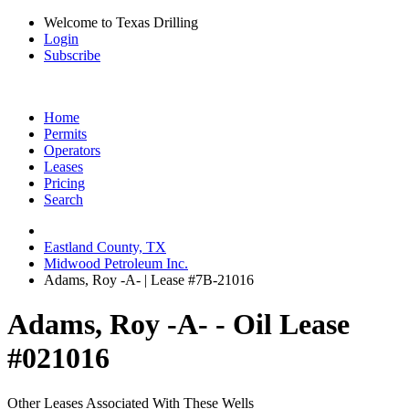
Welcome to Texas Drilling
Login
Subscribe
Home
Permits
Operators
Leases
Pricing
Search
Eastland County, TX
Midwood Petroleum Inc.
Adams, Roy -A- | Lease #7B-21016
Adams, Roy -A- - Oil Lease
#021016
Other Leases Associated With These Wells