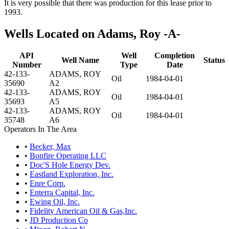
It is very possible that there was production for this lease prior to
1993.
Wells Located on Adams, Roy -A-
API
Well
Completion
Well Name
Status
Number
Type
Date
42-133-
ADAMS, ROY
Oil
1984-04-01
35690
A2
42-133-
ADAMS, ROY
Oil
1984-04-01
35693
A5
42-133-
ADAMS, ROY
Oil
1984-04-01
35748
A6
Operators In The Area
•
Becker, Max
•
Bonfire Operating LLC
•
Doc'S Hole Energy Dev.
•
Eastland Exploration, Inc.
•
Enre Corp.
•
Enterra Capital, Inc.
•
Ewing Oil, Inc.
•
Fidelity American Oil & Gas,Inc.
•
JD Production Co