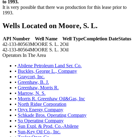
to 1993.
It is very possible that there was production for this lease prior to
1993.
Wells Located on Moore, S. L.
API Number
Well Name
Well Type
Completion Date
Status
42-133-80563
MOORE S. L. 2
Oil
42-133-80564
MOORE S. L. 3
Oil
Operators In The Area
•
Abilene Petroleum Land Ser. Co.
•
Buckles, George L., Company
•
Graycort, Inc.
•
Greenhaw, B. J.
•
Greenhaw, Morris R.
•
Marrow, N. S.
•
Morris R. Greenhaw Oil&Gas, Inc
•
North Ridge Corporation
•
Oryx Energy Company
•
Schkade Bros. Operating Company
•
So Operating Company
•
Sun Expl. & Prod. Co.-Abilene
•
Sun-Key Oil Co., Inc.