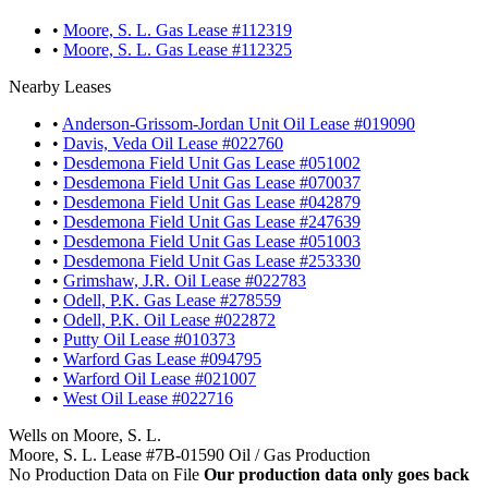
•
Moore, S. L. Gas Lease #112319
•
Moore, S. L. Gas Lease #112325
Nearby Leases
•
Anderson-Grissom-Jordan Unit Oil Lease #019090
•
Davis, Veda Oil Lease #022760
•
Desdemona Field Unit Gas Lease #051002
•
Desdemona Field Unit Gas Lease #070037
•
Desdemona Field Unit Gas Lease #042879
•
Desdemona Field Unit Gas Lease #247639
•
Desdemona Field Unit Gas Lease #051003
•
Desdemona Field Unit Gas Lease #253330
•
Grimshaw, J.R. Oil Lease #022783
•
Odell, P.K. Gas Lease #278559
•
Odell, P.K. Oil Lease #022872
•
Putty Oil Lease #010373
•
Warford Gas Lease #094795
•
Warford Oil Lease #021007
•
West Oil Lease #022716
Wells on Moore, S. L.
Moore, S. L. Lease #7B-01590 Oil / Gas Production
No Production Data on File
Our production data only goes back