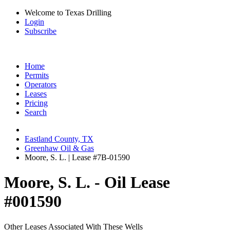
Welcome to Texas Drilling
Login
Subscribe
Home
Permits
Operators
Leases
Pricing
Search
Eastland County, TX
Greenhaw Oil & Gas
Moore, S. L. | Lease #7B-01590
Moore, S. L. - Oil Lease
#001590
Other Leases Associated With These Wells