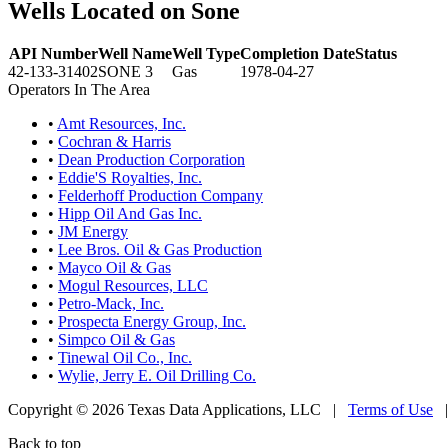
Wells Located on Sone
API Number
Well Name
Well Type
Completion Date
Status
42-133-31402
SONE 3
Gas
1978-04-27
Operators In The Area
•
Amt Resources, Inc.
•
Cochran & Harris
•
Dean Production Corporation
•
Eddie'S Royalties, Inc.
•
Felderhoff Production Company
•
Hipp Oil And Gas Inc.
•
JM Energy
•
Lee Bros. Oil & Gas Production
•
Mayco Oil & Gas
•
Mogul Resources, LLC
•
Petro-Mack, Inc.
•
Prospecta Energy Group, Inc.
•
Simpco Oil & Gas
•
Tinewal Oil Co., Inc.
•
Wylie, Jerry E. Oil Drilling Co.
Copyright © 2026 Texas Data Applications, LLC
|
Terms of Use
Back to top