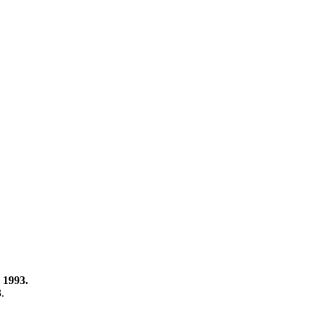
 1993.
3.