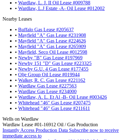
•
Wardlaw, L. J. II Oil Lease #009788
•
Wardlaw, L.J Estate -A- Oil Lease #012002
Nearby Leases
•
Buffalo Gas Lease #205637
•
Mayfield "A" Gas Lease #231908
•
Mayfield "A" Gas Lease #224626
•
Mayfield "A" Gas Lease #265909
•
Mayfield, Seco Oil Lease #012598
•
Newby "B" Gas Lease #197969
•
Newby 151 "D" Gas Lease #223325
•
Newby G.U. 4 Gas Lease #177455
•
Olje Group Oil Lease #019944
•
Walker, R. C. Gas Lease #221162
•
Wardlaw Gas Lease #227563
•
Wardlaw Gas Lease #234000
•
Wardlaw, A. L. Et Al -B- Oil Lease #003426
•
Whitehead "46" Gas Lease #207475
•
Whitehead "46" Gas Lease #211611
Wells on Wardlaw
Wardlaw Lease #01-16912 Oil / Gas Production
Instantly Access Production Data
Subscribe now to receive
immediate access to