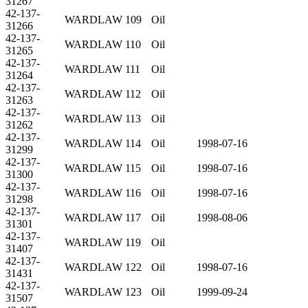
31267
42-137-
WARDLAW 109
Oil
31266
42-137-
WARDLAW 110
Oil
31265
42-137-
WARDLAW 111
Oil
31264
42-137-
WARDLAW 112
Oil
31263
42-137-
WARDLAW 113
Oil
31262
42-137-
WARDLAW 114
Oil
1998-07-16
31299
42-137-
WARDLAW 115
Oil
1998-07-16
31300
42-137-
WARDLAW 116
Oil
1998-07-16
31298
42-137-
WARDLAW 117
Oil
1998-08-06
31301
42-137-
WARDLAW 119
Oil
31407
42-137-
WARDLAW 122
Oil
1998-07-16
31431
42-137-
WARDLAW 123
Oil
1999-09-24
31507