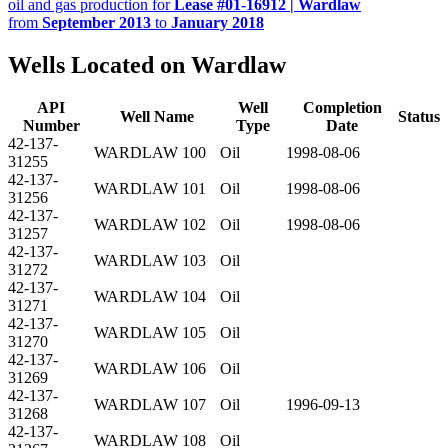
oil and gas production for
Lease #01-16912 | Wardlaw
from
September 2013
to
January 2018
Wells Located on Wardlaw
API
Well
Completion
Well Name
Status
Number
Type
Date
42-137-
WARDLAW 100
Oil
1998-08-06
31255
42-137-
WARDLAW 101
Oil
1998-08-06
31256
42-137-
WARDLAW 102
Oil
1998-08-06
31257
42-137-
WARDLAW 103
Oil
31272
42-137-
WARDLAW 104
Oil
31271
42-137-
WARDLAW 105
Oil
31270
42-137-
WARDLAW 106
Oil
31269
42-137-
WARDLAW 107
Oil
1996-09-13
31268
42-137-
WARDLAW 108
Oil