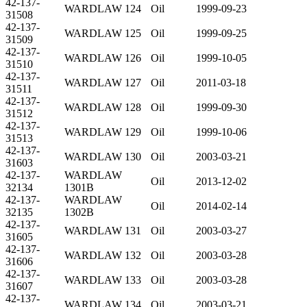
42-137-
WARDLAW 124
Oil
1999-09-23
31508
42-137-
WARDLAW 125
Oil
1999-09-25
31509
42-137-
WARDLAW 126
Oil
1999-10-05
31510
42-137-
WARDLAW 127
Oil
2011-03-18
31511
42-137-
WARDLAW 128
Oil
1999-09-30
31512
42-137-
WARDLAW 129
Oil
1999-10-06
31513
42-137-
WARDLAW 130
Oil
2003-03-21
31603
42-137-
WARDLAW
Oil
2013-12-02
32134
1301B
42-137-
WARDLAW
Oil
2014-02-14
32135
1302B
42-137-
WARDLAW 131
Oil
2003-03-27
31605
42-137-
WARDLAW 132
Oil
2003-03-28
31606
42-137-
WARDLAW 133
Oil
2003-03-28
31607
42-137-
WARDLAW 134
Oil
2003-03-21