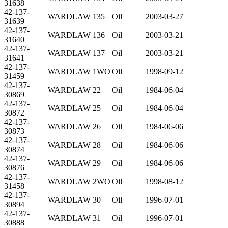
31638
42-137-
WARDLAW 135
Oil
2003-03-27
31639
42-137-
WARDLAW 136
Oil
2003-03-21
31640
42-137-
WARDLAW 137
Oil
2003-03-21
31641
42-137-
WARDLAW 1WO
Oil
1998-09-12
31459
42-137-
WARDLAW 22
Oil
1984-06-04
30869
42-137-
WARDLAW 25
Oil
1984-06-04
30872
42-137-
WARDLAW 26
Oil
1984-06-06
30873
42-137-
WARDLAW 28
Oil
1984-06-06
30874
42-137-
WARDLAW 29
Oil
1984-06-06
30876
42-137-
WARDLAW 2WO
Oil
1998-08-12
31458
42-137-
WARDLAW 30
Oil
1996-07-01
30894
42-137-
WARDLAW 31
Oil
1996-07-01
30888