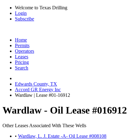
Welcome to Texas Drilling
Login
Subscribe
Home
Permits
Operators
Leases
Pricing
Search
Edwards County, TX
Accord GR Energy Inc
Wardlaw | Lease #01-16912
Wardlaw - Oil Lease #016912
Other Leases Associated With These Wells
•
Wardlaw, L. J. Estate -A- Oil Lease #008108