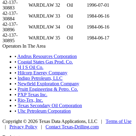
42-137-
WARDLAW 32
Oil
1996-07-01
30883
42-137-
WARDLAW 33
Oil
1984-06-16
30884
42-137-
WARDLAW 34
Oil
1984-06-16
30896
42-137-
WARDLAW 35
Oil
1984-06-17
30895
Operators In The Area
•
Andrus Resources Corporation
•
Coastal States Gas Prod. Co.
•
H I S Oil Co.
•
Hilcorp Energy Company
•
Indigo Petroleum, LLC
•
Newfield Exploration Company
•
Pruitt Engineering & Petro. Co.
•
PXP Texas Inc.
•
Rio-Tex, Inc.
•
Texas Secondary Oil Corporation
•
Uhc Petroleum Corporation
Copyright © 2026 Texas Data Applications, LLC
|
Terms of Use
|
Privacy Policy
|
Contact Texas-Drilling.com