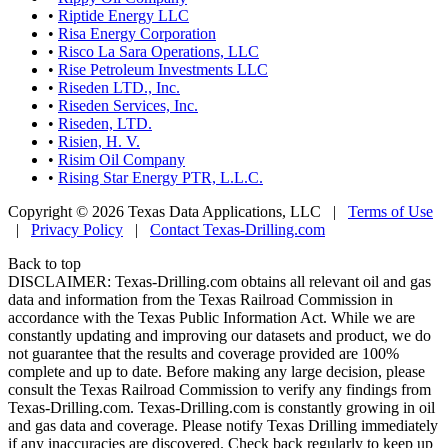
•
Riptide Energy LLC
•
Risa Energy Corporation
•
Risco La Sara Operations, LLC
•
Rise Petroleum Investments LLC
•
Riseden LTD., Inc.
•
Riseden Services, Inc.
•
Riseden, LTD.
•
Risien, H. V.
•
Risim Oil Company
•
Rising Star Energy PTR, L.L.C.
Copyright © 2026 Texas Data Applications, LLC
|
Terms of Use
|
Privacy Policy
|
Contact Texas-Drilling.com
Back to top
DISCLAIMER: Texas-Drilling.com obtains all relevant oil and gas
data and information from the Texas Railroad Commission in
accordance with the Texas Public Information Act. While we are
constantly updating and improving our datasets and product, we do
not guarantee that the results and coverage provided are 100%
complete and up to date. Before making any large decision, please
consult the Texas Railroad Commission to verify any findings from
Texas-Drilling.com. Texas-Drilling.com is constantly growing in oil
and gas data and coverage. Please notify Texas Drilling immediately
if any inaccuracies are discovered. Check back regularly to keep up