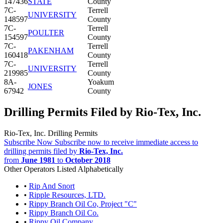
147436
STATE
County
7C-
Terrell
UNIVERSITY
148597
County
7C-
Terrell
POULTER
154597
County
7C-
Terrell
PAKENHAM
160418
County
7C-
Terrell
UNIVERSITY
219985
County
8A-
Yoakum
JONES
67942
County
Drilling Permits Filed by Rio-Tex, Inc.
Rio-Tex, Inc. Drilling Permits
Subscribe Now
Subscribe now to receive immediate access to
drilling permits filed by
Rio-Tex, Inc.
from
June 1981
to
October 2018
Other Operators Listed Alphabetically
•
Rip And Snort
•
Ripple Resources, LTD.
•
Rippy Branch Oil Co, Project "C"
•
Rippy Branch Oil Co.
•
Rippy Oil Company