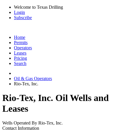
Welcome to Texas Drilling
Login
Subscribe
Home
Permits
Operators
Leases
Pricing
Search
Oil & Gas Operators
Rio-Tex, Inc.
Rio-Tex, Inc. Oil Wells and
Leases
Wells Operated By Rio-Tex, Inc.
Contact Information