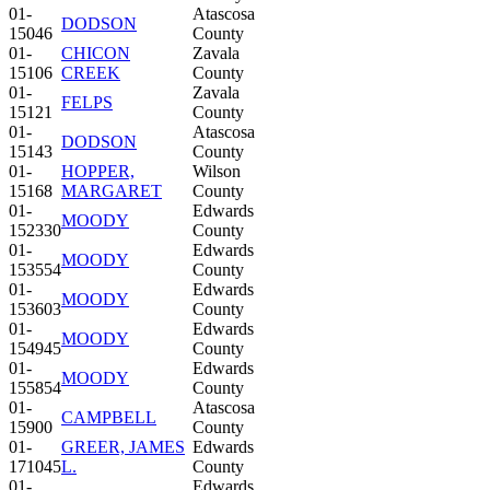
01-
Atascosa
DODSON
15046
County
01-
CHICON
Zavala
15106
CREEK
County
01-
Zavala
FELPS
15121
County
01-
Atascosa
DODSON
15143
County
01-
HOPPER,
Wilson
15168
MARGARET
County
01-
Edwards
MOODY
152330
County
01-
Edwards
MOODY
153554
County
01-
Edwards
MOODY
153603
County
01-
Edwards
MOODY
154945
County
01-
Edwards
MOODY
155854
County
01-
Atascosa
CAMPBELL
15900
County
01-
GREER, JAMES
Edwards
171045
L.
County
01-
Edwards