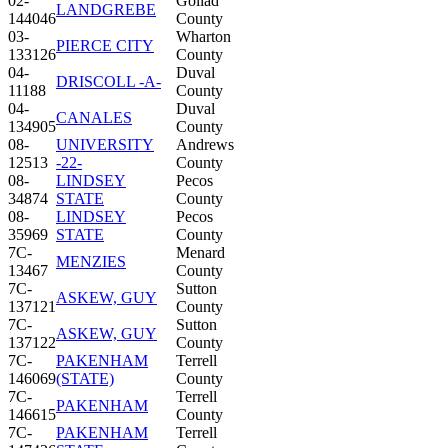
02-
Goliad
LANDGREBE
144046
County
03-
Wharton
PIERCE CITY
133126
County
04-
Duval
DRISCOLL -A-
11188
County
04-
Duval
CANALES
134905
County
08-
UNIVERSITY
Andrews
12513
-22-
County
08-
LINDSEY
Pecos
34874
STATE
County
08-
LINDSEY
Pecos
35969
STATE
County
7C-
Menard
MENZIES
13467
County
7C-
Sutton
ASKEW, GUY
137121
County
7C-
Sutton
ASKEW, GUY
137122
County
7C-
PAKENHAM
Terrell
146069
(STATE)
County
7C-
Terrell
PAKENHAM
146615
County
7C-
PAKENHAM
Terrell