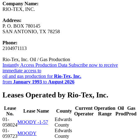
Company Name:
RIO-TEX, INC.
Address:
P. O. BOX 780145
SAN ANTONIO, TX 78258
Phone:
2104971113
Rio-Tex, Inc. Oil / Gas Production
Instantly Access Production Data
Subscribe now to receive
immediate access to
oil and gas production for
Rio-Tex, Inc.
from
January 1993
to
August 2026
Leases Operated by Rio-Tex, Inc.
Lease
Current
Operation
Oil
Gas
Lease Name
County
No.
Operator
Range
Prod
Prod
01-
Edwards
MOODY -1-57
058024
County
01-
Edwards
MOODY
059723
County