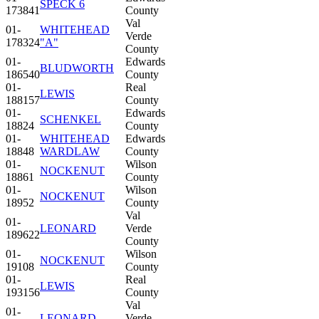
SPECK 6
173841
County
Val
01-
WHITEHEAD
Verde
178324
"A"
County
01-
Edwards
BLUDWORTH
186540
County
01-
Real
LEWIS
188157
County
01-
Edwards
SCHENKEL
18824
County
01-
WHITEHEAD
Edwards
18848
WARDLAW
County
01-
Wilson
NOCKENUT
18861
County
01-
Wilson
NOCKENUT
18952
County
Val
01-
LEONARD
Verde
189622
County
01-
Wilson
NOCKENUT
19108
County
01-
Real
LEWIS
193156
County
Val
01-
LEONARD
Verde