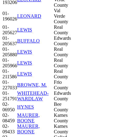
193206
County
Val
01-
LEONARD
Verde
196026
County
01-
Real
LEWIS
205627
County
01-
Edwards
BUFFALO
205637
County
01-
Real
LEWIS
205880
County
01-
Real
LEWIS
205966
County
01-
Real
LEWIS
211586
County
01-
Frio
BROWNE, M.
227033
County
01-
WHITEHEAD-
Edwards
251791
WARDLAW
County
02-
Bee
HYNES
06950
County
02-
MAURER,
Karnes
08459
BOONE
County
02-
MAURER,
Karnes
09433
BOONE
County