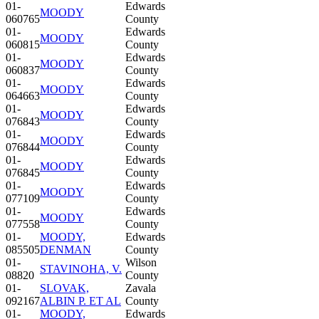
01-
Edwards
MOODY
060765
County
01-
Edwards
MOODY
060815
County
01-
Edwards
MOODY
060837
County
01-
Edwards
MOODY
064663
County
01-
Edwards
MOODY
076843
County
01-
Edwards
MOODY
076844
County
01-
Edwards
MOODY
076845
County
01-
Edwards
MOODY
077109
County
01-
Edwards
MOODY
077558
County
01-
MOODY,
Edwards
085505
DENMAN
County
01-
Wilson
STAVINOHA, V.
08820
County
01-
SLOVAK,
Zavala
092167
ALBIN P. ET AL
County
01-
MOODY,
Edwards