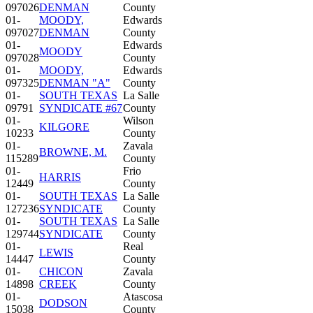
097026
DENMAN
County
01-
MOODY,
Edwards
097027
DENMAN
County
01-
Edwards
MOODY
097028
County
01-
MOODY,
Edwards
097325
DENMAN "A"
County
01-
SOUTH TEXAS
La Salle
09791
SYNDICATE #67
County
01-
Wilson
KILGORE
10233
County
01-
Zavala
BROWNE, M.
115289
County
01-
Frio
HARRIS
12449
County
01-
SOUTH TEXAS
La Salle
127236
SYNDICATE
County
01-
SOUTH TEXAS
La Salle
129744
SYNDICATE
County
01-
Real
LEWIS
14447
County
01-
CHICON
Zavala
14898
CREEK
County
01-
Atascosa
DODSON
15038
County