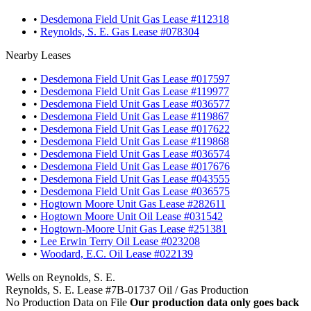
•
Desdemona Field Unit Gas Lease #112318
•
Reynolds, S. E. Gas Lease #078304
Nearby Leases
•
Desdemona Field Unit Gas Lease #017597
•
Desdemona Field Unit Gas Lease #119977
•
Desdemona Field Unit Gas Lease #036577
•
Desdemona Field Unit Gas Lease #119867
•
Desdemona Field Unit Gas Lease #017622
•
Desdemona Field Unit Gas Lease #119868
•
Desdemona Field Unit Gas Lease #036574
•
Desdemona Field Unit Gas Lease #017676
•
Desdemona Field Unit Gas Lease #043555
•
Desdemona Field Unit Gas Lease #036575
•
Hogtown Moore Unit Gas Lease #282611
•
Hogtown Moore Unit Oil Lease #031542
•
Hogtown-Moore Unit Gas Lease #251381
•
Lee Erwin Terry Oil Lease #023208
•
Woodard, E.C. Oil Lease #022139
Wells on Reynolds, S. E.
Reynolds, S. E. Lease #7B-01737 Oil / Gas Production
No Production Data on File
Our production data only goes back