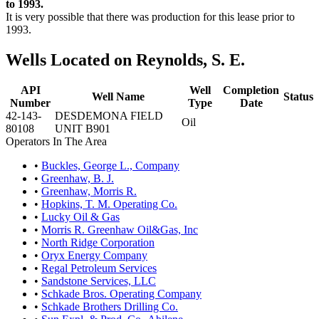
to 1993.
It is very possible that there was production for this lease prior to
1993.
Wells Located on Reynolds, S. E.
API
Well
Completion
Well Name
Status
Number
Type
Date
42-143-
DESDEMONA FIELD
Oil
80108
UNIT B901
Operators In The Area
•
Buckles, George L., Company
•
Greenhaw, B. J.
•
Greenhaw, Morris R.
•
Hopkins, T. M. Operating Co.
•
Lucky Oil & Gas
•
Morris R. Greenhaw Oil&Gas, Inc
•
North Ridge Corporation
•
Oryx Energy Company
•
Regal Petroleum Services
•
Sandstone Services, LLC
•
Schkade Bros. Operating Company
•
Schkade Brothers Drilling Co.