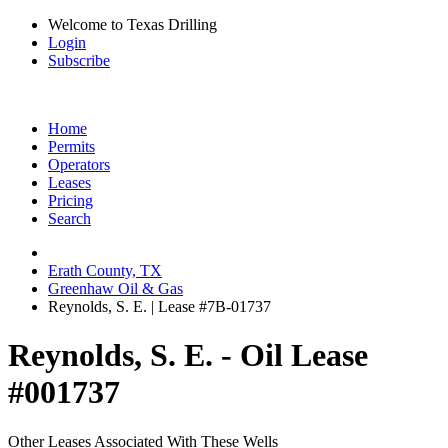
Welcome to Texas Drilling
Login
Subscribe
Home
Permits
Operators
Leases
Pricing
Search
Erath County, TX
Greenhaw Oil & Gas
Reynolds, S. E. | Lease #7B-01737
Reynolds, S. E. - Oil Lease
#001737
Other Leases Associated With These Wells