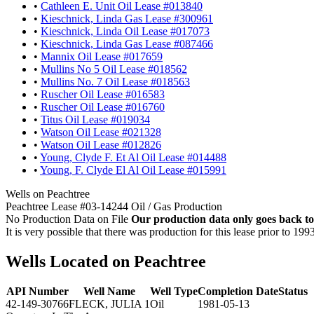
•
Cathleen E. Unit Oil Lease #013840
•
Kieschnick, Linda Gas Lease #300961
•
Kieschnick, Linda Oil Lease #017073
•
Kieschnick, Linda Gas Lease #087466
•
Mannix Oil Lease #017659
•
Mullins No 5 Oil Lease #018562
•
Mullins No. 7 Oil Lease #018563
•
Ruscher Oil Lease #016583
•
Ruscher Oil Lease #016760
•
Titus Oil Lease #019034
•
Watson Oil Lease #021328
•
Watson Oil Lease #012826
•
Young, Clyde F. Et Al Oil Lease #014488
•
Young, F. Clyde El Al Oil Lease #015991
Wells on Peachtree
Peachtree Lease #03-14244 Oil / Gas Production
No Production Data on File
Our production data only goes back to
It is very possible that there was production for this lease prior to 199
Wells Located on Peachtree
API Number
Well Name
Well Type
Completion Date
Status
42-149-30766
FLECK, JULIA 1
Oil
1981-05-13