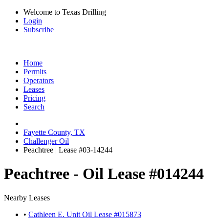
Welcome to Texas Drilling
Login
Subscribe
Home
Permits
Operators
Leases
Pricing
Search
Fayette County, TX
Challenger Oil
Peachtree | Lease #03-14244
Peachtree - Oil Lease #014244
Nearby Leases
•
Cathleen E. Unit Oil Lease #015873