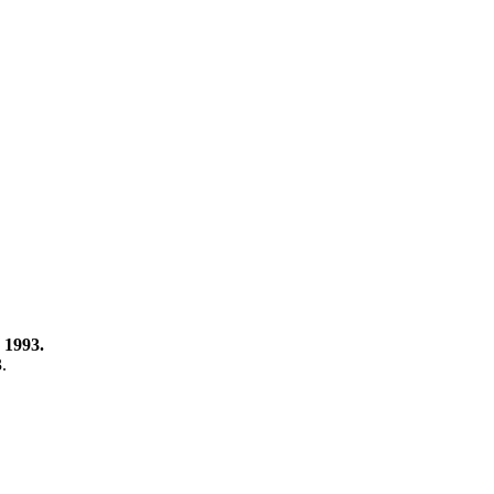
 1993.
3.