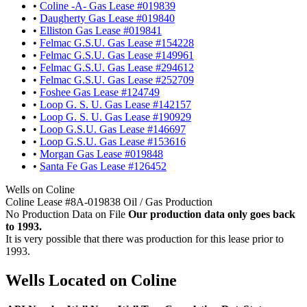
•
Coline -A- Gas Lease #019839
•
Daugherty Gas Lease #019840
•
Elliston Gas Lease #019841
•
Felmac G.S.U. Gas Lease #154228
•
Felmac G.S.U. Gas Lease #149961
•
Felmac G.S.U. Gas Lease #294612
•
Felmac G.S.U. Gas Lease #252709
•
Foshee Gas Lease #124749
•
Loop G. S. U. Gas Lease #142157
•
Loop G. S. U. Gas Lease #190929
•
Loop G.S.U. Gas Lease #146697
•
Loop G.S.U. Gas Lease #153616
•
Morgan Gas Lease #019848
•
Santa Fe Gas Lease #126452
Wells on Coline
Coline Lease #8A-019838 Oil / Gas Production
No Production Data on File
Our production data only goes back
to 1993.
It is very possible that there was production for this lease prior to
1993.
Wells Located on Coline