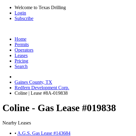
Welcome to Texas Drilling
Login
Subscribe
Home
Permits
Operators
Leases
Pricing
Search
Gaines County, TX
Redfern Development Corp.
Coline | Lease #8A-019838
Coline - Gas Lease #019838
Nearby Leases
•
A.G.S. Gas Lease #143684