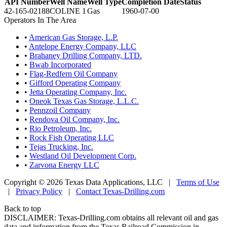
API Number
Well Name
Well Type
Completion Date
Status
42-165-02188
COLINE 1
Gas
1960-07-00
Operators In The Area
•
American Gas Storage, L.P.
•
Antelope Energy Company, LLC
•
Brahaney Drilling Company, LTD.
•
Bwab Incorporated
•
Flag-Redfern Oil Company
•
Gifford Operating Company
•
Jetta Operating Company, Inc.
•
Oneok Texas Gas Storage, L.L.C.
•
Pennzoil Company
•
Rendova Oil Company, Inc.
•
Rio Petroleum, Inc.
•
Rock Fish Operating LLC
•
Tejas Trucking, Inc.
•
Westland Oil Development Corp.
•
Zarvona Energy LLC
Copyright © 2026 Texas Data Applications, LLC
|
Terms of Use
|
Privacy Policy
|
Contact Texas-Drilling.com
Back to top
DISCLAIMER: Texas-Drilling.com obtains all relevant oil and gas
data and information from the Texas Railroad Commission in