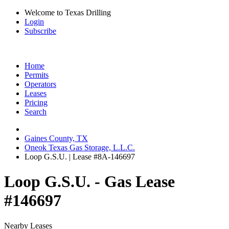
Welcome to Texas Drilling
Login
Subscribe
Home
Permits
Operators
Leases
Pricing
Search
Gaines County, TX
Oneok Texas Gas Storage, L.L.C.
Loop G.S.U. | Lease #8A-146697
Loop G.S.U. - Gas Lease
#146697
Nearby Leases