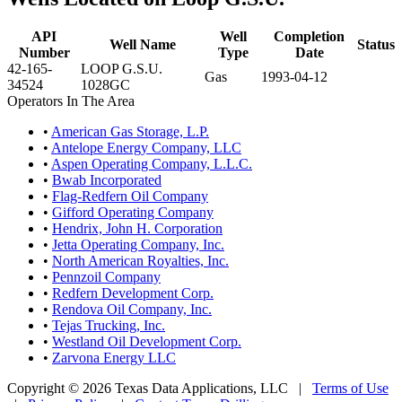
API
Well
Completion
Well Name
Status
Number
Type
Date
42-165-
LOOP G.S.U.
Gas
1993-04-12
34524
1028GC
Operators In The Area
•
American Gas Storage, L.P.
•
Antelope Energy Company, LLC
•
Aspen Operating Company, L.L.C.
•
Bwab Incorporated
•
Flag-Redfern Oil Company
•
Gifford Operating Company
•
Hendrix, John H. Corporation
•
Jetta Operating Company, Inc.
•
North American Royalties, Inc.
•
Pennzoil Company
•
Redfern Development Corp.
•
Rendova Oil Company, Inc.
•
Tejas Trucking, Inc.
•
Westland Oil Development Corp.
•
Zarvona Energy LLC
Copyright © 2026 Texas Data Applications, LLC
|
Terms of Use