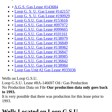
•
A.G.S. Gas Lease #143684
•
Loop G. S. U. Gas Lease #142157
•
Loop G. S. U. Gas Lease #190929
•
Loop G.S.U. Gas Lease #153616
•
Loop G.S.U. Gas Lease #097972
•
Loop G.S.U. Gas Lease #099665
•
Loop G.S.U. Gas Lease #101161
•
Loop G.S.U. Gas Lease #138979
•
Loop G.S.U. Gas Lease #136849
•
Loop G.S.U. Gas Lease #138982
•
Loop G.S.U. Gas Lease #136847
•
Loop G.S.U. Gas Lease #138985
•
Loop G.S.U. Gas Lease #136842
•
Loop G.S.U. Gas Lease #138984
•
Loop Gas Unit #2 Gas Lease #035036
Wells on Loop G.S.U.
Loop G.S.U. Lease #8A-146697 Oil / Gas Production
No Production Data on File
Our production data only goes back
to 1993.
It is very possible that there was production for this lease prior to
1993.
Wells Located on Loop G.S.U.