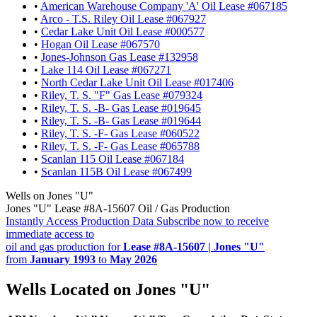
•
American Warehouse Company 'A' Oil Lease #067185
•
Arco - T.S. Riley Oil Lease #067927
•
Cedar Lake Unit Oil Lease #000577
•
Hogan Oil Lease #067570
•
Jones-Johnson Gas Lease #132958
•
Lake 114 Oil Lease #067271
•
North Cedar Lake Unit Oil Lease #017406
•
Riley, T. S. "F" Gas Lease #079324
•
Riley, T. S. -B- Gas Lease #019645
•
Riley, T. S. -B- Gas Lease #019644
•
Riley, T. S. -F- Gas Lease #060522
•
Riley, T. S. -F- Gas Lease #065788
•
Scanlan 115 Oil Lease #067184
•
Scanlan 115B Oil Lease #067499
Wells on Jones "U"
Jones "U" Lease #8A-15607 Oil / Gas Production
Instantly Access Production Data
Subscribe now to receive
immediate access to
oil and gas production for
Lease #8A-15607 | Jones "U"
from
January 1993
to
May 2026
Wells Located on Jones "U"