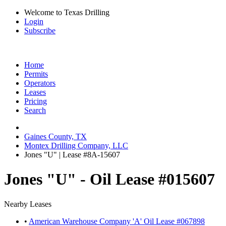
Welcome to Texas Drilling
Login
Subscribe
Home
Permits
Operators
Leases
Pricing
Search
Gaines County, TX
Montex Drilling Company, LLC
Jones "U" | Lease #8A-15607
Jones "U" - Oil Lease #015607
Nearby Leases
•
American Warehouse Company 'A' Oil Lease #067898