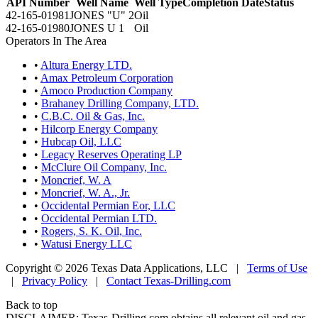
API Number
Well Name
Well Type
Completion Date
Status
42-165-01981
JONES "U" 2
Oil
42-165-01980
JONES U 1
Oil
Operators In The Area
•
Altura Energy LTD.
•
Amax Petroleum Corporation
•
Amoco Production Company
•
Brahaney Drilling Company, LTD.
•
C.B.C. Oil & Gas, Inc.
•
Hilcorp Energy Company
•
Hubcap Oil, LLC
•
Legacy Reserves Operating LP
•
McClure Oil Company, Inc.
•
Moncrief, W. A
•
Moncrief, W. A., Jr.
•
Occidental Permian Eor, LLC
•
Occidental Permian LTD.
•
Rogers, S. K. Oil, Inc.
•
Watusi Energy LLC
Copyright © 2026 Texas Data Applications, LLC
|
Terms of Use
|
Privacy Policy
|
Contact Texas-Drilling.com
Back to top
DISCLAIMER: Texas-Drilling.com obtains all relevant oil and gas