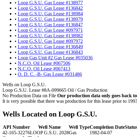
•
Loop G.S.U. Gas Lease #138977
•
Loop G.S.U. Gas Lease #136842
•
Loop G.S.U. Gas Lease #138984
•
Loop G.S.U. Gas Lease #138979
•
Loop G.S.U. Gas Lease #136847
•
Loop G.S.U. Gas Lease #097971
•
Loop G.S.U. Gas Lease #138982
•
Loop G.S.U. Gas Lease #097972
•
Loop G.S.U. Gas Lease #136849
•
Loop G.S.U. Gas Lease #136843
•
Loop Gas Unit #2 Gas Lease #035036
•
N.C.O. Oil Lease #067506
•
N.C.O. Oil Lease #067413
•
O. D. C. -B- Gas Lease #031486
Wells on Loop G.S.U.
Loop G.S.U. Lease #8A-099665 Oil / Gas Production
No Production Data on File
Our production data only goes back to
It is very possible that there was production for this lease prior to 199
Wells Located on Loop G.S.U.
API Number
Well Name
Well Type
Completion Date
Statu
42-165-32276
LOOP G.S.U. 2028
Gas
1982-04-07