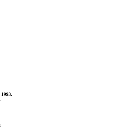
 1993.
3.
s