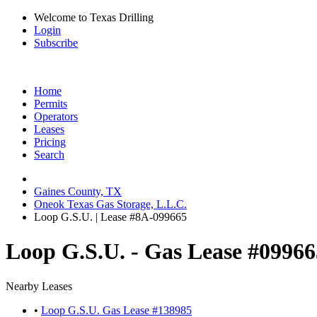
Welcome to Texas Drilling
Login
Subscribe
Home
Permits
Operators
Leases
Pricing
Search
Gaines County, TX
Oneok Texas Gas Storage, L.L.C.
Loop G.S.U. | Lease #8A-099665
Loop G.S.U. - Gas Lease #09966
Nearby Leases
•
Loop G.S.U. Gas Lease #138985