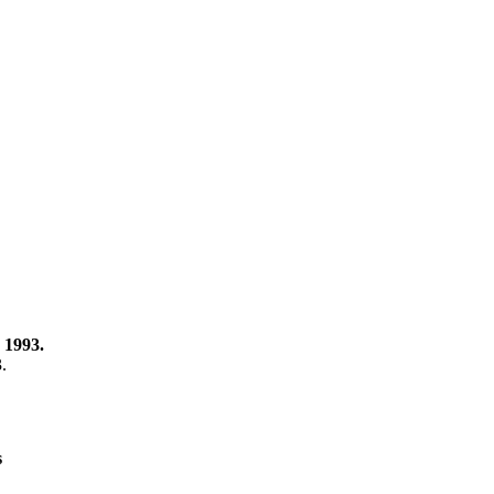
 1993.
3.
s