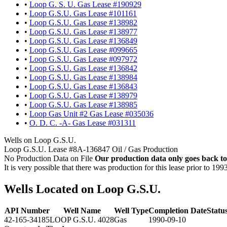
•
Loop G. S. U. Gas Lease #190929
•
Loop G.S.U. Gas Lease #101161
•
Loop G.S.U. Gas Lease #138982
•
Loop G.S.U. Gas Lease #138977
•
Loop G.S.U. Gas Lease #136849
•
Loop G.S.U. Gas Lease #099665
•
Loop G.S.U. Gas Lease #097972
•
Loop G.S.U. Gas Lease #136842
•
Loop G.S.U. Gas Lease #138984
•
Loop G.S.U. Gas Lease #136843
•
Loop G.S.U. Gas Lease #138979
•
Loop G.S.U. Gas Lease #138985
•
Loop Gas Unit #2 Gas Lease #035036
•
O. D. C. -A- Gas Lease #031311
Wells on Loop G.S.U.
Loop G.S.U. Lease #8A-136847 Oil / Gas Production
No Production Data on File
Our production data only goes back to
It is very possible that there was production for this lease prior to 199
Wells Located on Loop G.S.U.
API Number
Well Name
Well Type
Completion Date
Statu
42-165-34185
LOOP G.S.U. 4028
Gas
1990-09-10