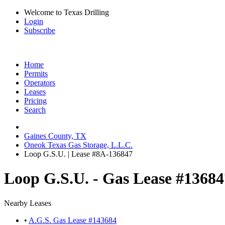
Welcome to Texas Drilling
Login
Subscribe
Home
Permits
Operators
Leases
Pricing
Search
Gaines County, TX
Oneok Texas Gas Storage, L.L.C.
Loop G.S.U. | Lease #8A-136847
Loop G.S.U. - Gas Lease #13684
Nearby Leases
•
A.G.S. Gas Lease #143684