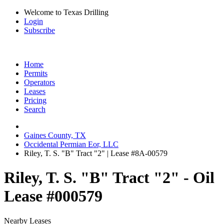
Welcome to Texas Drilling
Login
Subscribe
Home
Permits
Operators
Leases
Pricing
Search
Gaines County, TX
Occidental Permian Eor, LLC
Riley, T. S. "B" Tract "2" | Lease #8A-00579
Riley, T. S. "B" Tract "2" - Oil
Lease #000579
Nearby Leases