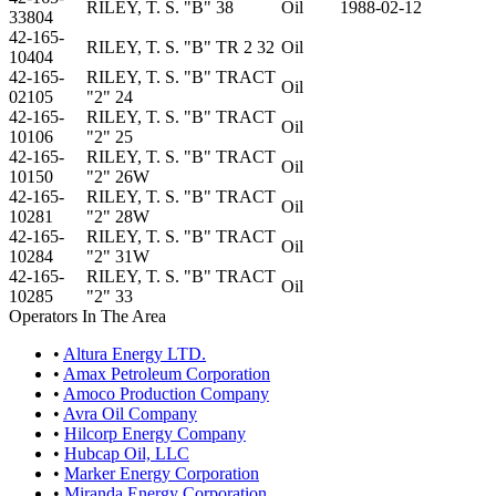
RILEY, T. S. "B" 38
Oil
1988-02-12
33804
42-165-
RILEY, T. S. "B" TR 2 32
Oil
10404
42-165-
RILEY, T. S. "B" TRACT
Oil
02105
"2" 24
42-165-
RILEY, T. S. "B" TRACT
Oil
10106
"2" 25
42-165-
RILEY, T. S. "B" TRACT
Oil
10150
"2" 26W
42-165-
RILEY, T. S. "B" TRACT
Oil
10281
"2" 28W
42-165-
RILEY, T. S. "B" TRACT
Oil
10284
"2" 31W
42-165-
RILEY, T. S. "B" TRACT
Oil
10285
"2" 33
Operators In The Area
•
Altura Energy LTD.
•
Amax Petroleum Corporation
•
Amoco Production Company
•
Avra Oil Company
•
Hilcorp Energy Company
•
Hubcap Oil, LLC
•
Marker Energy Corporation
•
Miranda Energy Corporation