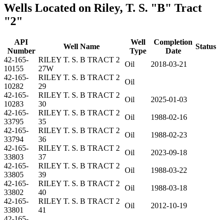
Wells Located on Riley, T. S. "B" Tract
"2"
API
Well
Completion
Well Name
Status
Number
Type
Date
42-165-
RILEY T. S. B TRACT 2
Oil
2018-03-21
10155
27W
42-165-
RILEY T. S. B TRACT 2
Oil
10282
29
42-165-
RILEY T. S. B TRACT 2
Oil
2025-01-03
10283
30
42-165-
RILEY T. S. B TRACT 2
Oil
1988-02-16
33795
35
42-165-
RILEY T. S. B TRACT 2
Oil
1988-02-23
33794
36
42-165-
RILEY T. S. B TRACT 2
Oil
2023-09-18
33803
37
42-165-
RILEY T. S. B TRACT 2
Oil
1988-03-22
33805
39
42-165-
RILEY T. S. B TRACT 2
Oil
1988-03-18
33802
40
42-165-
RILEY T. S. B TRACT 2
Oil
2012-10-19
33801
41
42-165-