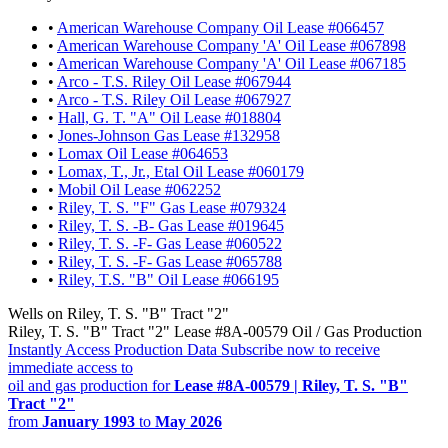
•
American Warehouse Company Oil Lease #066457
•
American Warehouse Company 'A' Oil Lease #067898
•
American Warehouse Company 'A' Oil Lease #067185
•
Arco - T.S. Riley Oil Lease #067944
•
Arco - T.S. Riley Oil Lease #067927
•
Hall, G. T. "A" Oil Lease #018804
•
Jones-Johnson Gas Lease #132958
•
Lomax Oil Lease #064653
•
Lomax, T., Jr., Etal Oil Lease #060179
•
Mobil Oil Lease #062252
•
Riley, T. S. "F" Gas Lease #079324
•
Riley, T. S. -B- Gas Lease #019645
•
Riley, T. S. -F- Gas Lease #060522
•
Riley, T. S. -F- Gas Lease #065788
•
Riley, T.S. "B" Oil Lease #066195
Wells on Riley, T. S. "B" Tract "2"
Riley, T. S. "B" Tract "2" Lease #8A-00579 Oil / Gas Production
Instantly Access Production Data
Subscribe now to receive
immediate access to
oil and gas production for
Lease #8A-00579 | Riley, T. S. "B"
Tract "2"
from
January 1993
to
May 2026