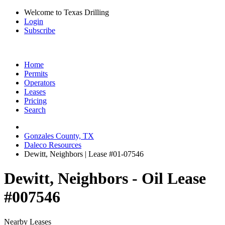
Welcome to Texas Drilling
Login
Subscribe
Home
Permits
Operators
Leases
Pricing
Search
Gonzales County, TX
Daleco Resources
Dewitt, Neighbors | Lease #01-07546
Dewitt, Neighbors - Oil Lease
#007546
Nearby Leases