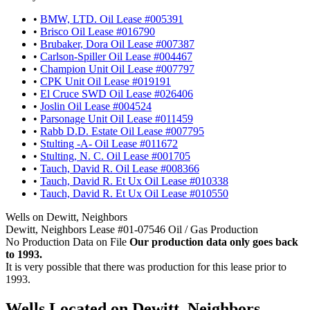
•
BMW, LTD. Oil Lease #005391
•
Brisco Oil Lease #016790
•
Brubaker, Dora Oil Lease #007387
•
Carlson-Spiller Oil Lease #004467
•
Champion Unit Oil Lease #007797
•
CPK Unit Oil Lease #019191
•
El Cruce SWD Oil Lease #026406
•
Joslin Oil Lease #004524
•
Parsonage Unit Oil Lease #011459
•
Rabb D.D. Estate Oil Lease #007795
•
Stulting -A- Oil Lease #011672
•
Stulting, N. C. Oil Lease #001705
•
Tauch, David R. Oil Lease #008366
•
Tauch, David R. Et Ux Oil Lease #010338
•
Tauch, David R. Et Ux Oil Lease #010550
Wells on Dewitt, Neighbors
Dewitt, Neighbors Lease #01-07546 Oil / Gas Production
No Production Data on File
Our production data only goes back
to 1993.
It is very possible that there was production for this lease prior to
1993.
Wells Located on Dewitt, Neighbors