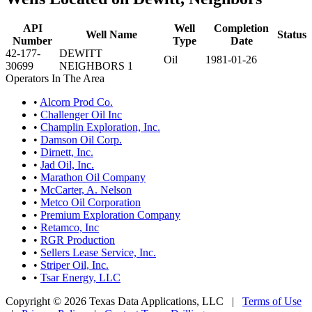
API
Well
Completion
Well Name
Status
Number
Type
Date
42-177-
DEWITT
Oil
1981-01-26
30699
NEIGHBORS 1
Operators In The Area
•
Alcorn Prod Co.
•
Challenger Oil Inc
•
Champlin Exploration, Inc.
•
Damson Oil Corp.
•
Dirnett, Inc.
•
Jad Oil, Inc.
•
Marathon Oil Company
•
McCarter, A. Nelson
•
Metco Oil Corporation
•
Premium Exploration Company
•
Retamco, Inc
•
RGR Production
•
Sellers Lease Service, Inc.
•
Striper Oil, Inc.
•
Tsar Energy, LLC
Copyright © 2026 Texas Data Applications, LLC
|
Terms of Use