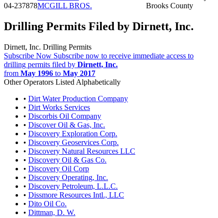
04-237878
MCGILL BROS.
Brooks County
Drilling Permits Filed by Dirnett, Inc.
Dirnett, Inc. Drilling Permits
Subscribe Now
Subscribe now to receive immediate access to
drilling permits filed by
Dirnett, Inc.
from
May 1996
to
May 2017
Other Operators Listed Alphabetically
•
Dirt Water Production Company
•
Dirt Works Services
•
Discorbis Oil Company
•
Discover Oil & Gas, Inc.
•
Discovery Exploration Corp.
•
Discovery Geoservices Corp.
•
Discovery Natural Resources LLC
•
Discovery Oil & Gas Co.
•
Discovery Oil Corp
•
Discovery Operating, Inc.
•
Discovery Petroleum, L.L.C.
•
Dissmore Resources Intl., LLC
•
Dito Oil Co.
•
Dittman, D. W.