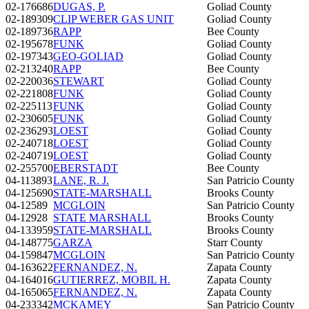
02-176686
DUGAS, P.
Goliad County
02-189309
CLIP WEBER GAS UNIT
Goliad County
02-189736
RAPP
Bee County
02-195678
FUNK
Goliad County
02-197343
GEO-GOLIAD
Goliad County
02-213240
RAPP
Bee County
02-220036
STEWART
Goliad County
02-221808
FUNK
Goliad County
02-225113
FUNK
Goliad County
02-230605
FUNK
Goliad County
02-236293
LOEST
Goliad County
02-240718
LOEST
Goliad County
02-240719
LOEST
Goliad County
02-255700
EBERSTADT
Bee County
04-113893
LANE, R. J.
San Patricio County
04-125690
STATE-MARSHALL
Brooks County
04-12589
MCGLOIN
San Patricio County
04-12928
STATE MARSHALL
Brooks County
04-133959
STATE-MARSHALL
Brooks County
04-148775
GARZA
Starr County
04-159847
MCGLOIN
San Patricio County
04-163622
FERNANDEZ, N.
Zapata County
04-164016
GUTIERREZ, MOBIL H.
Zapata County
04-165065
FERNANDEZ, N.
Zapata County
04-233342
MCKAMEY
San Patricio County