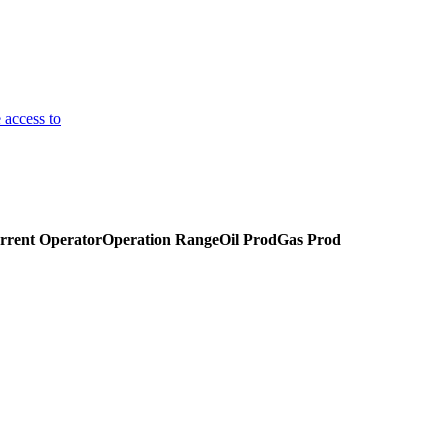
 access to
rrent Operator
Operation Range
Oil Prod
Gas Prod