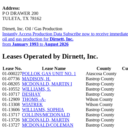
Address:
P O DRAWER 200
TULETA, TX 78162
Dirnett, Inc. Oil / Gas Production
Instantly Access Production Data
Subscribe now to receive immediate
oil and gas production for
Dirnett, Inc.
from
January 1993
to
August 2026
Leases Operated by Dirnett, Inc.
Lease No.
Lease Name
County
Cu
01-000227
POLLOK GAS UNIT NO. 1
Atascosa County
01-07736
MADISON, H.
Bastrop County
01-08205
MCDONALD, MARTIN I
Bastrop County
01-10552
WILLIAMS, S.
Bastrop County
01-10717
DESHAY
Bastrop County
01-12909
THOMS -A-
Wilson County
01-13308
WIATREK
Wilson County
01-13606
WILLIAMS, SOPHIA
Bastrop County
01-13717
COLLINS/MCDONALD
Bastrop County
01-13726
MCDONALD, MARTIN
Bastrop County
01-13727
MCDONALD/COLEMAN
Bastrop County