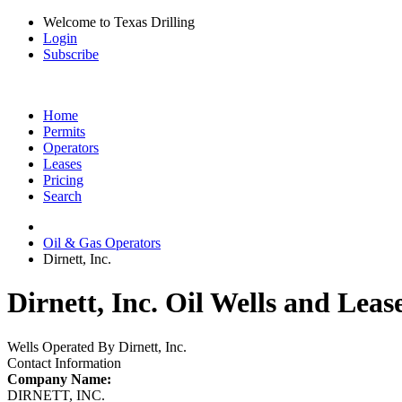
Welcome to Texas Drilling
Login
Subscribe
Home
Permits
Operators
Leases
Pricing
Search
Oil & Gas Operators
Dirnett, Inc.
Dirnett, Inc. Oil Wells and Leas
Wells Operated By Dirnett, Inc.
Contact Information
Company Name:
DIRNETT, INC.