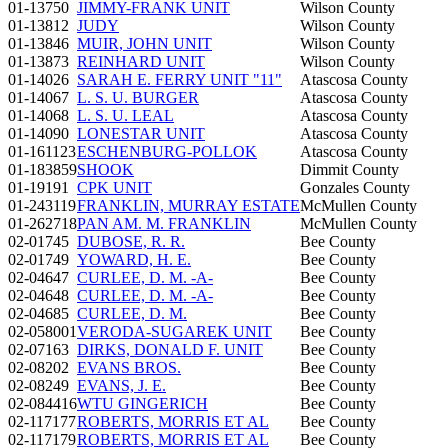
01-13750
JIMMY-FRANK UNIT
Wilson County
01-13812
JUDY
Wilson County
01-13846
MUIR, JOHN UNIT
Wilson County
01-13873
REINHARD UNIT
Wilson County
01-14026
SARAH E. FERRY UNIT "11"
Atascosa County
01-14067
L. S. U. BURGER
Atascosa County
01-14068
L. S. U. LEAL
Atascosa County
01-14090
LONESTAR UNIT
Atascosa County
01-161123
ESCHENBURG-POLLOK
Atascosa County
01-183859
SHOOK
Dimmit County
01-19191
CPK UNIT
Gonzales County
01-243119
FRANKLIN, MURRAY ESTATE
McMullen County
01-262718
PAN AM. M. FRANKLIN
McMullen County
02-01745
DUBOSE, R. R.
Bee County
02-01749
YOWARD, H. E.
Bee County
02-04647
CURLEE, D. M. -A-
Bee County
02-04648
CURLEE, D. M. -A-
Bee County
02-04685
CURLEE, D. M.
Bee County
02-058001
VERODA-SUGAREK UNIT
Bee County
02-07163
DIRKS, DONALD F. UNIT
Bee County
02-08202
EVANS BROS.
Bee County
02-08249
EVANS, J. E.
Bee County
02-084416
WTU GINGERICH
Bee County
02-117177
ROBERTS, MORRIS ET AL
Bee County
02-117179
ROBERTS, MORRIS ET AL
Bee County