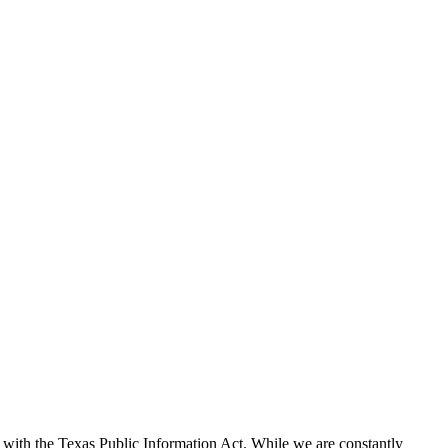
with the Texas Public Information Act. While we are constantly