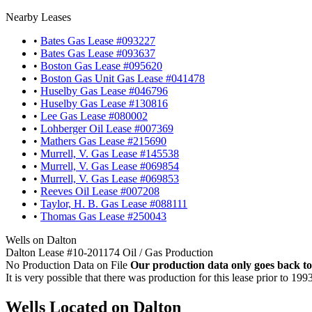
Nearby Leases
•
Bates Gas Lease #093227
•
Bates Gas Lease #093637
•
Boston Gas Lease #095620
•
Boston Gas Unit Gas Lease #041478
•
Huselby Gas Lease #046796
•
Huselby Gas Lease #130816
•
Lee Gas Lease #080002
•
Lohberger Oil Lease #007369
•
Mathers Gas Lease #215690
•
Murrell, V. Gas Lease #145538
•
Murrell, V. Gas Lease #069854
•
Murrell, V. Gas Lease #069853
•
Reeves Oil Lease #007208
•
Taylor, H. B. Gas Lease #088111
•
Thomas Gas Lease #250043
Wells on Dalton
Dalton Lease #10-201174 Oil / Gas Production
No Production Data on File
Our production data only goes back to
It is very possible that there was production for this lease prior to 199
Wells Located on Dalton