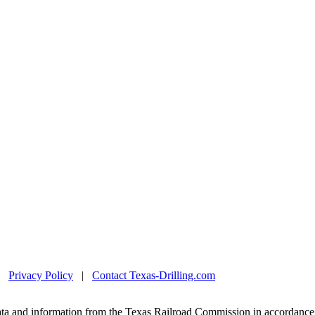
|
Privacy Policy
|
Contact Texas-Drilling.com
ta and information from the Texas Railroad Commission in accordance 