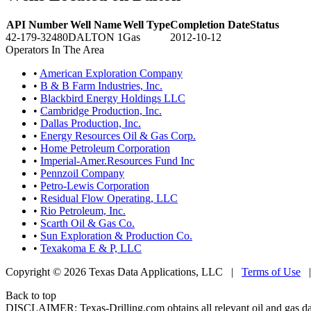
API Number
Well Name
Well Type
Completion Date
Status
42-179-32480
DALTON 1
Gas
2012-10-12
Operators In The Area
•
American Exploration Company
•
B & B Farm Industries, Inc.
•
Blackbird Energy Holdings LLC
•
Cambridge Production, Inc.
•
Dallas Production, Inc.
•
Energy Resources Oil & Gas Corp.
•
Home Petroleum Corporation
•
Imperial-Amer.Resources Fund Inc
•
Pennzoil Company
•
Petro-Lewis Corporation
•
Residual Flow Operating, LLC
•
Rio Petroleum, Inc.
•
Scarth Oil & Gas Co.
•
Sun Exploration & Production Co.
•
Texakoma E & P, LLC
Copyright © 2026 Texas Data Applications, LLC
|
Terms of Use
Back to top
DISCLAIMER: Texas-Drilling.com obtains all relevant oil and gas da