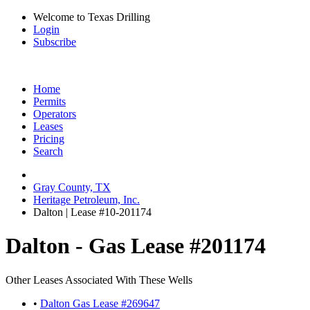
Welcome to Texas Drilling
Login
Subscribe
Home
Permits
Operators
Leases
Pricing
Search
Gray County, TX
Heritage Petroleum, Inc.
Dalton | Lease #10-201174
Dalton - Gas Lease #201174
Other Leases Associated With These Wells
•
Dalton Gas Lease #269647