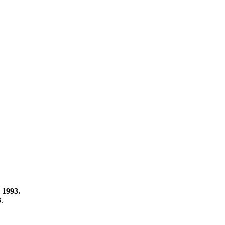
 1993.
3.