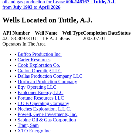
oil and gas production for
Lease #06-146167 | Tuttle, A.J.
from
July 1993
to
April 2026
Wells Located on Tuttle, A.J.
API Number
Well Name
Well Type
Completion Date
Status
42-183-30978
TUTTLE A. J. 4
Gas
2003-07-01
Operators In The Area
•
Buffco Production Inc.
•
Carter Resources
•
Cook Exploration Co.
•
Craton Operating LLC
•
Dallas Production Company LLC
•
Dorfman Production Company
•
Eqv Operating LLC
•
Faulconer Energy, LLC
•
Fortune Resources LLC
•
J-O'B Operating Company
•
Neches Exploration, L.L.C.
•
Powell, Gene Investments, Inc.
•
Sabine Oil & Gas Corporation
•
Trant, Sam
•
XTO Energy Inc.