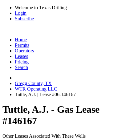
Welcome to Texas Drilling
Login
Subscribe
Home
Permits
Operators
Leases
Pricing
Search
Gregg County, TX
WTR Operating LLC
Tuttle, A.J. | Lease #06-146167
Tuttle, A.J. - Gas Lease
#146167
Other Leases Associated With These Wells