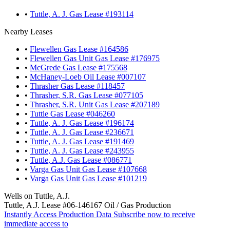
•
Tuttle, A. J. Gas Lease #193114
Nearby Leases
•
Flewellen Gas Lease #164586
•
Flewellen Gas Unit Gas Lease #176975
•
McGrede Gas Lease #175568
•
McHaney-Loeb Oil Lease #007107
•
Thrasher Gas Lease #118457
•
Thrasher, S.R. Gas Lease #077105
•
Thrasher, S.R. Unit Gas Lease #207189
•
Tuttle Gas Lease #046260
•
Tuttle, A. J. Gas Lease #196174
•
Tuttle, A. J. Gas Lease #236671
•
Tuttle, A. J. Gas Lease #191469
•
Tuttle, A. J. Gas Lease #243955
•
Tuttle, A.J. Gas Lease #086771
•
Varga Gas Unit Gas Lease #107668
•
Varga Gas Unit Gas Lease #101219
Wells on Tuttle, A.J.
Tuttle, A.J. Lease #06-146167 Oil / Gas Production
Instantly Access Production Data
Subscribe now to receive
immediate access to