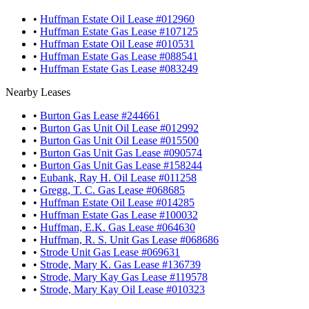
•
Huffman Estate Oil Lease #012960
•
Huffman Estate Gas Lease #107125
•
Huffman Estate Oil Lease #010531
•
Huffman Estate Gas Lease #088541
•
Huffman Estate Gas Lease #083249
Nearby Leases
•
Burton Gas Lease #244661
•
Burton Gas Unit Oil Lease #012992
•
Burton Gas Unit Oil Lease #015500
•
Burton Gas Unit Gas Lease #090574
•
Burton Gas Unit Gas Lease #158244
•
Eubank, Ray H. Oil Lease #011258
•
Gregg, T. C. Gas Lease #068685
•
Huffman Estate Oil Lease #014285
•
Huffman Estate Gas Lease #100032
•
Huffman, E.K. Gas Lease #064630
•
Huffman, R. S. Unit Gas Lease #068686
•
Strode Unit Gas Lease #069631
•
Strode, Mary K. Gas Lease #136739
•
Strode, Mary Kay Gas Lease #119578
•
Strode, Mary Kay Oil Lease #010323