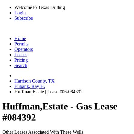
Welcome to Texas Drilling
Login
Subscribe
Home
Permits
Operators
Leases
Pricing
Search
Harrison County, TX
Eubank, Ray H.
Huffman,Estate | Lease #06-084392
Huffman,Estate - Gas Lease
#084392
Other Leases Associated With These Wells