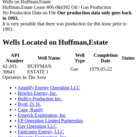
Wells on Huffman,Estate
Huffman,Estate Lease #06-084392 Oil / Gas Production
No Production Data on File
Our production data only goes back
to 1993.
It is very possible that there was production for this lease prior to
1993.
Wells Located on Huffman,Estate
API
Well
Completion
Well Name
Status
Number
Type
Date
42-203-
HUFFMAN
Gas
1979-05-22
30643
ESTATE 1
Operators In The Area
•
Amplify Energy Operating LLC
•
Bowles Energy, Inc.
•
Buffco Production Inc.
•
Byrd, D. H.
•
Cape, Randy
•
Enserch Exploration, Inc
•
EP Operating Limited Partnership
•
Eqv Operating LLC
•
Faulconer Energy, LLC