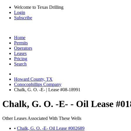
Welcome to Texas Drilling
Login
Subscribe
Home
Permits
Operators
Leases
Pricing
Search
Howard County, TX
Conocophillips Company
Chalk, G. O. -E- | Lease #08-18991
Chalk, G. O. -E- - Oil Lease #0
Other Leases Associated With These Wells
•
Chalk, G. O. -E- Oil Lease #002689