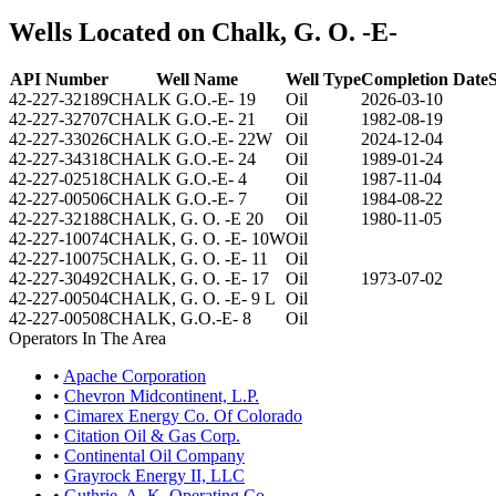
Wells Located on Chalk, G. O. -E-
API Number
Well Name
Well Type
Completion Date
S
42-227-32189
CHALK G.O.-E- 19
Oil
2026-03-10
42-227-32707
CHALK G.O.-E- 21
Oil
1982-08-19
42-227-33026
CHALK G.O.-E- 22W
Oil
2024-12-04
42-227-34318
CHALK G.O.-E- 24
Oil
1989-01-24
42-227-02518
CHALK G.O.-E- 4
Oil
1987-11-04
42-227-00506
CHALK G.O.-E- 7
Oil
1984-08-22
42-227-32188
CHALK, G. O. -E 20
Oil
1980-11-05
42-227-10074
CHALK, G. O. -E- 10W
Oil
42-227-10075
CHALK, G. O. -E- 11
Oil
42-227-30492
CHALK, G. O. -E- 17
Oil
1973-07-02
42-227-00504
CHALK, G. O. -E- 9 L
Oil
42-227-00508
CHALK, G.O.-E- 8
Oil
Operators In The Area
•
Apache Corporation
•
Chevron Midcontinent, L.P.
•
Cimarex Energy Co. Of Colorado
•
Citation Oil & Gas Corp.
•
Continental Oil Company
•
Grayrock Energy II, LLC
•
Guthrie, A. K. Operating Co.