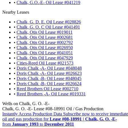
•
Chalk, G.O.-E- Oil Lease #041219
Nearby Leases
•
Chalk, G. D. E. Oil Lease #028826
•
Chalk, G. O. C Oil Lease #041491
•
Chalk, Otis Oil Lease #019011
•
Chalk, Otis Oil Lease #002681
•
Chalk, Otis Oil Lease #002792
•
Chalk, Otis Oil Lease #026950
•
Chalk, Otis Oil Lease #041051
•
Chalk, Otis Oil Lease #047929
•
Cities-Reed Oil Lease #021573
•
Doris Chalk -A- Oil Lease #048048
•
Doris Chalk -A- Oil Lease #026623
•
Doris Chalk -B- Oil Lease #048045
•
Doris Chalk -B- Oil Lease #026624
•
Reed Brothers Oil Lease #002710
•
Reed Brothers -A- Oil Lease #019331
Wells on Chalk, G. O. -E-
Chalk, G. O. -E- Lease #08-18991 Oil / Gas Production
Instantly Access Production Data
Subscribe now to receive immediate
oil and gas production for
Lease #08-18991 | Chalk, G. O. -E-
from
January 1993
to
December 2011