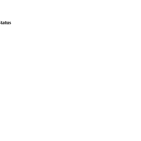
tatus