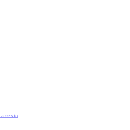
 access to