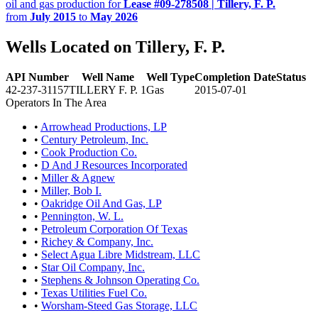
oil and gas production for
Lease #09-278508 | Tillery, F. P.
from
July 2015
to
May 2026
Wells Located on Tillery, F. P.
API Number
Well Name
Well Type
Completion Date
Status
42-237-31157
TILLERY F. P. 1
Gas
2015-07-01
Operators In The Area
•
Arrowhead Productions, LP
•
Century Petroleum, Inc.
•
Cook Production Co.
•
D And J Resources Incorporated
•
Miller & Agnew
•
Miller, Bob I.
•
Oakridge Oil And Gas, LP
•
Pennington, W. L.
•
Petroleum Corporation Of Texas
•
Richey & Company, Inc.
•
Select Agua Libre Midstream, LLC
•
Star Oil Company, Inc.
•
Stephens & Johnson Operating Co.
•
Texas Utilities Fuel Co.
•
Worsham-Steed Gas Storage, LLC