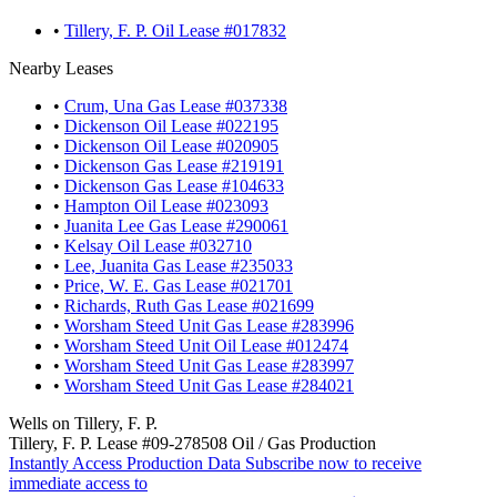
•
Tillery, F. P. Oil Lease #017832
Nearby Leases
•
Crum, Una Gas Lease #037338
•
Dickenson Oil Lease #022195
•
Dickenson Oil Lease #020905
•
Dickenson Gas Lease #219191
•
Dickenson Gas Lease #104633
•
Hampton Oil Lease #023093
•
Juanita Lee Gas Lease #290061
•
Kelsay Oil Lease #032710
•
Lee, Juanita Gas Lease #235033
•
Price, W. E. Gas Lease #021701
•
Richards, Ruth Gas Lease #021699
•
Worsham Steed Unit Gas Lease #283996
•
Worsham Steed Unit Oil Lease #012474
•
Worsham Steed Unit Gas Lease #283997
•
Worsham Steed Unit Gas Lease #284021
Wells on Tillery, F. P.
Tillery, F. P. Lease #09-278508 Oil / Gas Production
Instantly Access Production Data
Subscribe now to receive
immediate access to