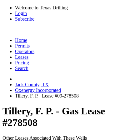
Welcome to Texas Drilling
Login
Subscribe
Home
Permits
Operators
Leases
Pricing
Search
Jack County, TX
Oxenergy Incorporated
Tillery, F. P. | Lease #09-278508
Tillery, F. P. - Gas Lease
#278508
Other Leases Associated With These Wells