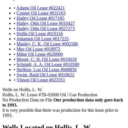
•
Adams Oil Lease #022421
•
Conner Oil Lease #031163
•
Hailey Oil Lease #017185
•
Hailey, Ottis Oil Lease #010427
•
Hailey, Ottis Oil Lease #027273
•
Hollis Oil Lease #019116
•
Johansen Oil Lease #017225
•
Manley, C. K. Oil Lease #002586
•
Mee Oil Lease #018972
•
Milne Oil Lease #020900
•
Moore, C. H. Oil Lease #010618
•
Schmidt, A. A. Oil Lease #010589
•
Steffens, Lon Oil Lease #008850
•
Swim, Basil Oil Lease #010622
•
Vinson Oil Lease #023351
Wells on Hollis, L. W.
Hollis, L. W. Lease #7B-02600 Oil / Gas Production
No Production Data on File
Our production data only goes back
to 1993.
It is very possible that there was production for this lease prior to
1993.
Wells Located on Hollis, L. W.