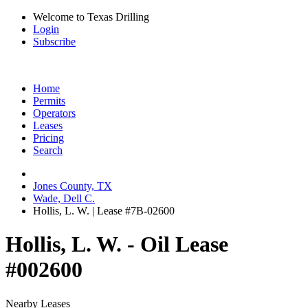
Welcome to Texas Drilling
Login
Subscribe
Home
Permits
Operators
Leases
Pricing
Search
Jones County, TX
Wade, Dell C.
Hollis, L. W. | Lease #7B-02600
Hollis, L. W. - Oil Lease
#002600
Nearby Leases