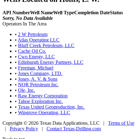
API Number
Well Name
Well Type
Completion Date
Status
Sorry, No Data Available
Operators In The Area
•
2 W Petroleum
•
Atlas Operating LLC
•
Bluff Creek Petroleum, LLC
•
Cache Oil Co.
•
Cwo Energy, LLC
•
Edinburgh Energy Partners, LLC
•
Freeman, Michael
•
Jones Company, LTD.
•
Jones, A. V. & Sons
•
NQR Petroleum Inc.
•
Ole, Inc.
•
Raw Energy Corporation
•
Tahoe Exploration Inc.
•
Texas United Geoproduction, Inc.
•
Wingrove Operating, LLC
Copyright © 2026 Texas Data Applications, LLC
|
Terms of Use
|
Privacy Policy
|
Contact Texas-Drilling.com