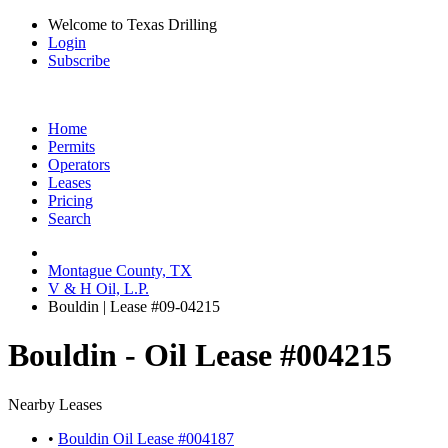
Welcome to Texas Drilling
Login
Subscribe
Home
Permits
Operators
Leases
Pricing
Search
Montague County, TX
V & H Oil, L.P.
Bouldin | Lease #09-04215
Bouldin - Oil Lease #004215
Nearby Leases
•
Bouldin Oil Lease #004187