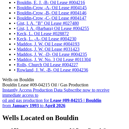
•
Bouldin, E. J. -B- Oil Lease #004216
•
Bouldin-Crow -A- Oil Lease #004145
•
Bouldin-Crow -B- Oil Lease #004146
•
Bouldin-Crow -C- Oil Lease #004147
•
Gist, I. A. "B" Oil Lease #027480
•
Gist, I. A. (Barbara) Oil Lease #004255
•
Keck, L. Oil Lease #028872
•
Keck, L. -A- Oil Lease #004230
•
Maddox, J. W. Oil Lease #004193
•
Maddox, J. W. Oil Lease #031423
•
Maddox, J. W. -D- Oil Lease #004235
•
Maddox, J. W. No. 3 Oil Lease #011304
•
Rolls, Church Oil Lease #004227
•
Rowland, J. W. -B- Oil Lease #004236
Wells on Bouldin
Bouldin Lease #09-04215 Oil / Gas Production
Instantly Access Production Data
Subscribe now to receive
immediate access to
oil and gas production for
Lease #09-04215 | Bouldin
from
January 1993
to
April 2026
Wells Located on Bouldin