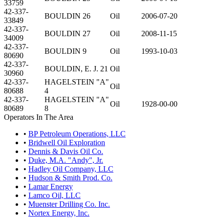
33759
42-337-
BOULDIN 26
Oil
2006-07-20
33849
42-337-
BOULDIN 27
Oil
2008-11-15
34009
42-337-
BOULDIN 9
Oil
1993-10-03
80690
42-337-
BOULDIN, E. J. 21
Oil
30960
42-337-
HAGELSTEIN "A"
Oil
80688
4
42-337-
HAGELSTEIN "A"
Oil
1928-00-00
80689
8
Operators In The Area
•
BP Petroleum Operations, LLC
•
Bridwell Oil Exploration
•
Dennis & Davis Oil Co.
•
Duke, M.A. "Andy", Jr.
•
Hadley Oil Company, LLC
•
Hudson & Smith Prod. Co.
•
Lamar Energy
•
Lamco Oil, LLC
•
Muenster Drilling Co. Inc.
•
Nortex Energy, Inc.