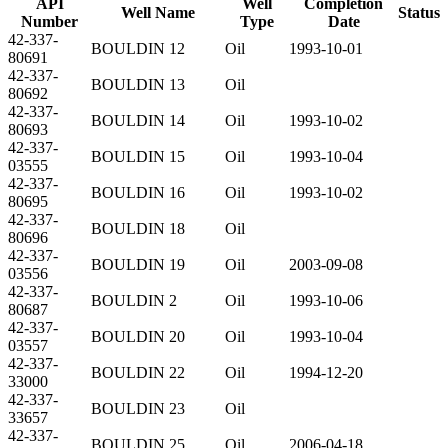
API
Well
Completion
Well Name
Status
Number
Type
Date
42-337-
BOULDIN 12
Oil
1993-10-01
80691
42-337-
BOULDIN 13
Oil
80692
42-337-
BOULDIN 14
Oil
1993-10-02
80693
42-337-
BOULDIN 15
Oil
1993-10-04
03555
42-337-
BOULDIN 16
Oil
1993-10-02
80695
42-337-
BOULDIN 18
Oil
80696
42-337-
BOULDIN 19
Oil
2003-09-08
03556
42-337-
BOULDIN 2
Oil
1993-10-06
80687
42-337-
BOULDIN 20
Oil
1993-10-04
03557
42-337-
BOULDIN 22
Oil
1994-12-20
33000
42-337-
BOULDIN 23
Oil
33657
42-337-
BOULDIN 25
Oil
2006-04-18