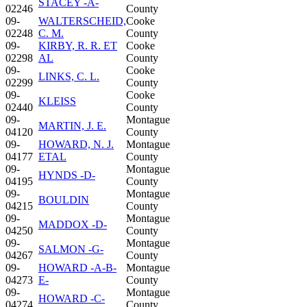
STACEY -A-
02246
County
09-
WALTERSCHEID,
Cooke
02248
C. M.
County
09-
KIRBY, R. R. ET
Cooke
02298
AL
County
09-
Cooke
LINKS, C. L.
02299
County
09-
Cooke
KLEISS
02440
County
09-
Montague
MARTIN, J. E.
04120
County
09-
HOWARD, N. J.
Montague
04177
ETAL
County
09-
Montague
HYNDS -D-
04195
County
09-
Montague
BOULDIN
04215
County
09-
Montague
MADDOX -D-
04250
County
09-
Montague
SALMON -G-
04267
County
09-
HOWARD -A-B-
Montague
04273
E-
County
09-
Montague
HOWARD -C-
04274
County