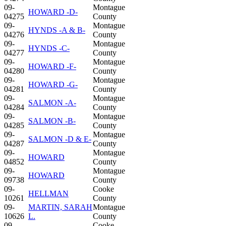
09-
Montague
HOWARD -D-
04275
County
09-
Montague
HYNDS -A & B-
04276
County
09-
Montague
HYNDS -C-
04277
County
09-
Montague
HOWARD -F-
04280
County
09-
Montague
HOWARD -G-
04281
County
09-
Montague
SALMON -A-
04284
County
09-
Montague
SALMON -B-
04285
County
09-
Montague
SALMON -D & E-
04287
County
09-
Montague
HOWARD
04852
County
09-
Montague
HOWARD
09738
County
09-
Cooke
HELLMAN
10261
County
09-
MARTIN, SARAH
Montague
10626
L.
County
09-
Cooke