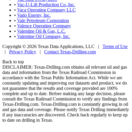
•
Vac-U-Lift Production Co.,Inc.
•
Vaca Operating Company LLC
•
Vado Energy, Inc.
•
Vale Petroleum Corporation
•
Valence Operating Company
•
Valentine Oil & Gas, L.C.
•
Valentine Oil Company, Inc.
Copyright © 2026 Texas Data Applications, LLC
|
Terms of Use
|
Privacy Policy
|
Contact Texas-Drilling.com
Back to top
DISCLAIMER: Texas-Drilling.com obtains all relevant oil and gas
data and information from the Texas Railroad Commission in
accordance with the Texas Public Information Act. While we are
constantly updating and improving our datasets and product, we do
not guarantee that the results and coverage provided are 100%
complete and up to date. Before making any large decision, please
consult the Texas Railroad Commission to verify any findings from
Texas-Drilling.com. Texas-Drilling.com is constantly growing in oil
and gas data and coverage. Please notify Texas Drilling immediately
if any inaccuracies are discovered. Check back regularly to keep up
to date on drilling in Texas.