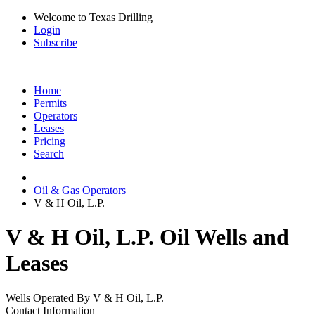
Welcome to Texas Drilling
Login
Subscribe
Home
Permits
Operators
Leases
Pricing
Search
Oil & Gas Operators
V & H Oil, L.P.
V & H Oil, L.P. Oil Wells and
Leases
Wells Operated By V & H Oil, L.P.
Contact Information