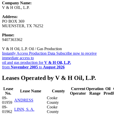
Company Name:
V & H OIL, L.P.
Address:
PO BOX 369
MUENSTER, TX 76252
Phone:
9407363362
V & H Oil, L.P. Oil / Gas Production
Instantly Access Production Data
Subscribe now to receive
immediate access to
oil and gas production for
V & H Oil, L.P.
from
November 2005
to
August 2026
Leases Operated by V & H Oil, L.P.
Lease
Current
Operation
Oil
Lease Name
County
No.
Operator
Range
Prod
09-
Cooke
ANDRESS
01959
County
09-
Cooke
LINN, S. A.
01962
County