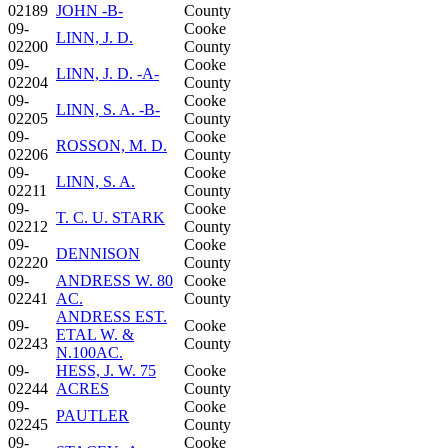
02189
JOHN -B-
County
09-
Cooke
LINN, J. D.
02200
County
09-
Cooke
LINN, J. D. -A-
02204
County
09-
Cooke
LINN, S. A. -B-
02205
County
09-
Cooke
ROSSON, M. D.
02206
County
09-
Cooke
LINN, S. A.
02211
County
09-
Cooke
T. C. U. STARK
02212
County
09-
Cooke
DENNISON
02220
County
09-
ANDRESS W. 80
Cooke
02241
AC.
County
ANDRESS EST.
09-
Cooke
ETAL W. &
02243
County
N.100AC.
09-
HESS, J. W. 75
Cooke
02244
ACRES
County
09-
Cooke
PAUTLER
02245
County
09-
Cooke