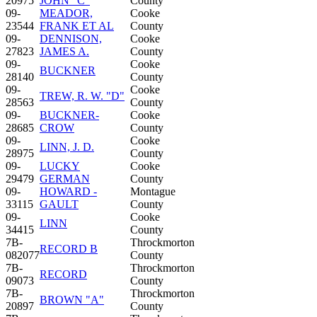
20975
JOHN "C"
County
09-
MEADOR,
Cooke
23544
FRANK ET AL
County
09-
DENNISON,
Cooke
27823
JAMES A.
County
09-
Cooke
BUCKNER
28140
County
09-
Cooke
TREW, R. W. "D"
28563
County
09-
BUCKNER-
Cooke
28685
CROW
County
09-
Cooke
LINN, J. D.
28975
County
09-
LUCKY
Cooke
29479
GERMAN
County
09-
HOWARD -
Montague
33115
GAULT
County
09-
Cooke
LINN
34415
County
7B-
Throckmorton
RECORD B
082077
County
7B-
Throckmorton
RECORD
09073
County
7B-
Throckmorton
BROWN "A"
20897
County