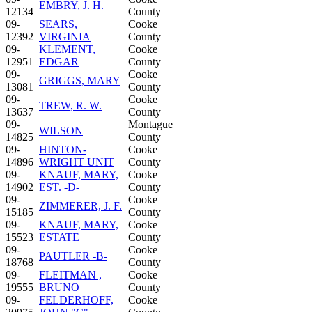
EMBRY, J. H.
12134
County
09-
SEARS,
Cooke
12392
VIRGINIA
County
09-
KLEMENT,
Cooke
12951
EDGAR
County
09-
Cooke
GRIGGS, MARY
13081
County
09-
Cooke
TREW, R. W.
13637
County
09-
Montague
WILSON
14825
County
09-
HINTON-
Cooke
14896
WRIGHT UNIT
County
09-
KNAUF, MARY,
Cooke
14902
EST. -D-
County
09-
Cooke
ZIMMERER, J. F.
15185
County
09-
KNAUF, MARY,
Cooke
15523
ESTATE
County
09-
Cooke
PAUTLER -B-
18768
County
09-
FLEITMAN ,
Cooke
19555
BRUNO
County
09-
FELDERHOFF,
Cooke