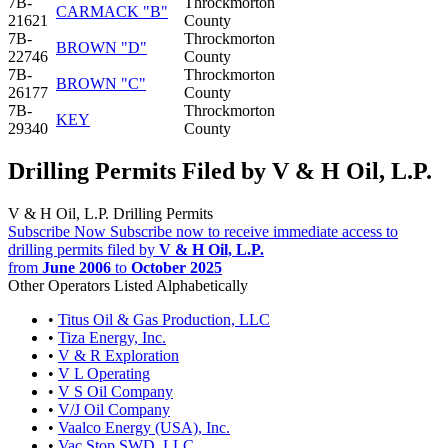
7B-
Throckmorton
CARMACK "B"
21621
County
7B-
Throckmorton
BROWN "D"
22746
County
7B-
Throckmorton
BROWN "C"
26177
County
7B-
Throckmorton
KEY
29340
County
Drilling Permits Filed by V & H Oil, L.P.
V & H Oil, L.P. Drilling Permits
Subscribe Now
Subscribe now to receive immediate access to
drilling permits filed by
V & H Oil, L.P.
from
June 2006
to
October 2025
Other Operators Listed Alphabetically
•
Titus Oil & Gas Production, LLC
•
Tiza Energy, Inc.
•
V & R Exploration
•
V L Operating
•
V S Oil Company
•
V/J Oil Company
•
Vaalco Energy (USA), Inc.
•
Vac Stop SWD, LLC