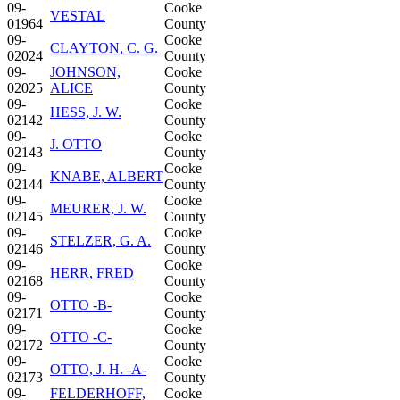
09-
Cooke
VESTAL
01964
County
09-
Cooke
CLAYTON, C. G.
02024
County
09-
JOHNSON,
Cooke
02025
ALICE
County
09-
Cooke
HESS, J. W.
02142
County
09-
Cooke
J. OTTO
02143
County
09-
Cooke
KNABE, ALBERT
02144
County
09-
Cooke
MEURER, J. W.
02145
County
09-
Cooke
STELZER, G. A.
02146
County
09-
Cooke
HERR, FRED
02168
County
09-
Cooke
OTTO -B-
02171
County
09-
Cooke
OTTO -C-
02172
County
09-
Cooke
OTTO, J. H. -A-
02173
County
09-
FELDERHOFF,
Cooke