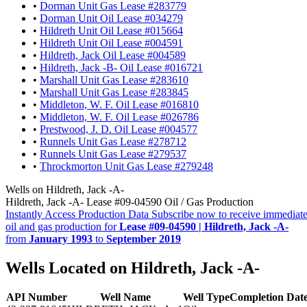
•
Dorman Unit Gas Lease #283779
•
Dorman Unit Oil Lease #034279
•
Hildreth Unit Oil Lease #015664
•
Hildreth Unit Oil Lease #004591
•
Hildreth, Jack Oil Lease #004589
•
Hildreth, Jack -B- Oil Lease #016721
•
Marshall Unit Gas Lease #283610
•
Marshall Unit Gas Lease #283845
•
Middleton, W. F. Oil Lease #016810
•
Middleton, W. F. Oil Lease #026786
•
Prestwood, J. D. Oil Lease #004577
•
Runnels Unit Gas Lease #278712
•
Runnels Unit Gas Lease #279537
•
Throckmorton Unit Gas Lease #279248
Wells on Hildreth, Jack -A-
Hildreth, Jack -A- Lease #09-04590 Oil / Gas Production
Instantly Access Production Data
Subscribe now to receive immediate
oil and gas production for
Lease #09-04590 | Hildreth, Jack -A-
from
January 1993
to
September 2019
Wells Located on Hildreth, Jack -A-
API Number
Well Name
Well Type
Completion Dat