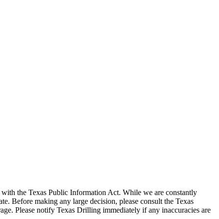
with the Texas Public Information Act. While we are constantly
te. Before making any large decision, please consult the Texas
ge. Please notify Texas Drilling immediately if any inaccuracies are