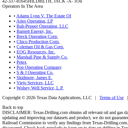
42-337-81645
HILDRETH, JACK -A- 1
Oil
Operators In The Area
•
Adams Lynn V. The Estate Of
•
Aries Operating, LP
•
Bah-Pepper Operating, LLC
•
Barnett Energy, Inc.
•
Breck Operating Corp.
•
Chico Production Corp.
•
Coleman Oil & Gas Corp.
•
EOG Resources, Inc.
•
Marshall Pipe & Supply Co.
•
Petex
•
Pop Operating Company
•
S & J Operating Co.
•
Skidmore, James E.
•
Viejo Services, LLC
•
Wolsey Well Service, L.P.
Copyright © 2026 Texas Data Applications, LLC
|
Terms of Use
Back to top
DISCLAIMER: Texas-Drilling.com obtains all relevant oil and gas da
updating and improving our datasets and product, we do not guarantee
Railroad Commission to verify any findings from Texas-Drilling.com. T
discovered. Check back regularly to keep up to date on drilling in Tex