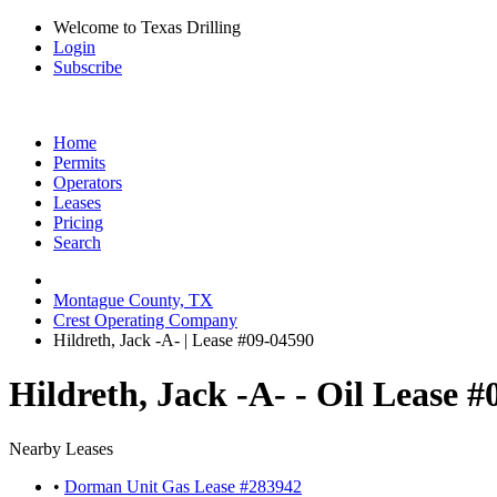
Welcome to Texas Drilling
Login
Subscribe
Home
Permits
Operators
Leases
Pricing
Search
Montague County, TX
Crest Operating Company
Hildreth, Jack -A- | Lease #09-04590
Hildreth, Jack -A- - Oil Lease 
Nearby Leases
•
Dorman Unit Gas Lease #283942