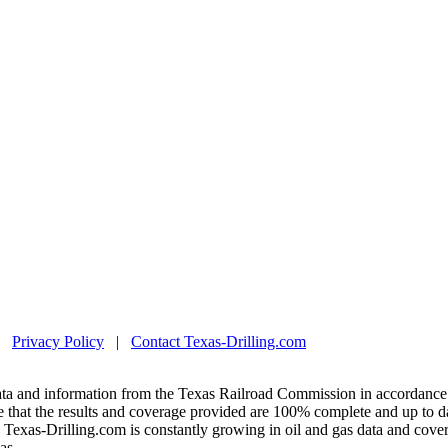
|
Privacy Policy
|
Contact Texas-Drilling.com
ta and information from the Texas Railroad Commission in accordance 
 that the results and coverage provided are 100% complete and up to da
exas-Drilling.com is constantly growing in oil and gas data and covera
as.