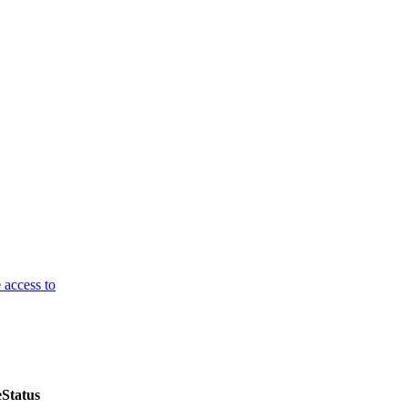
 access to
e
Status