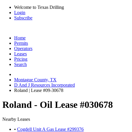
Welcome to Texas Drilling
Login
Subscribe
Home
Permits
Operators
Leases
Pricing
Search
Montague County, TX
D And J Resources Incorporated
Roland | Lease #09-30678
Roland - Oil Lease #030678
Nearby Leases
•
Cogdell Unit A Gas Lease #299376