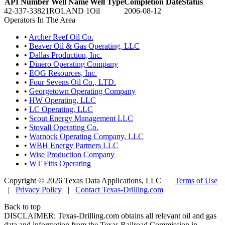
API Number
Well Name
Well Type
Completion Date
Status
42-337-33821
ROLAND 1
Oil
2006-08-12
Operators In The Area
•
Archer Reef Oil Co.
•
Beaver Oil & Gas Operating, LLC
•
Dallas Production, Inc.
•
Dinero Operating Company
•
EOG Resources, Inc.
•
Four Sevens Oil Co., LTD.
•
Georgetown Operating Company
•
HW Operating, LLC
•
LC Operating, LLC
•
Scout Energy Management LLC
•
Stovall Operating Co.
•
Warnock Operating Company, LLC
•
WBH Energy Partners LLC
•
Wise Production Company
•
WT Fitts Operating
Copyright © 2026 Texas Data Applications, LLC
|
Terms of Use
|
Privacy Policy
|
Contact Texas-Drilling.com
Back to top
DISCLAIMER: Texas-Drilling.com obtains all relevant oil and gas
data and information from the Texas Railroad Commission in