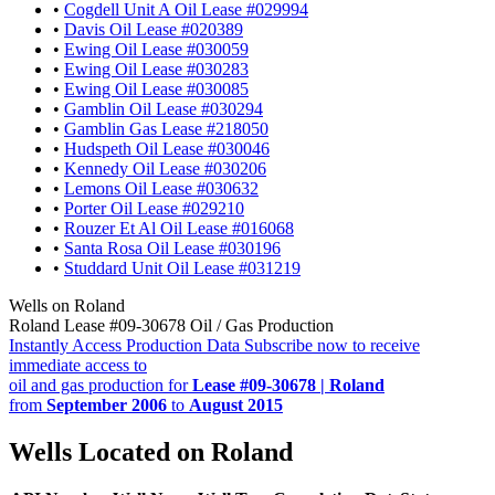
•
Cogdell Unit A Oil Lease #029994
•
Davis Oil Lease #020389
•
Ewing Oil Lease #030059
•
Ewing Oil Lease #030283
•
Ewing Oil Lease #030085
•
Gamblin Oil Lease #030294
•
Gamblin Gas Lease #218050
•
Hudspeth Oil Lease #030046
•
Kennedy Oil Lease #030206
•
Lemons Oil Lease #030632
•
Porter Oil Lease #029210
•
Rouzer Et Al Oil Lease #016068
•
Santa Rosa Oil Lease #030196
•
Studdard Unit Oil Lease #031219
Wells on Roland
Roland Lease #09-30678 Oil / Gas Production
Instantly Access Production Data
Subscribe now to receive
immediate access to
oil and gas production for
Lease #09-30678 | Roland
from
September 2006
to
August 2015
Wells Located on Roland