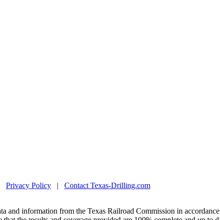
|
Privacy Policy
|
Contact Texas-Drilling.com
ta and information from the Texas Railroad Commission in accordance 
 that the results and coverage provided are 100% complete and up to da