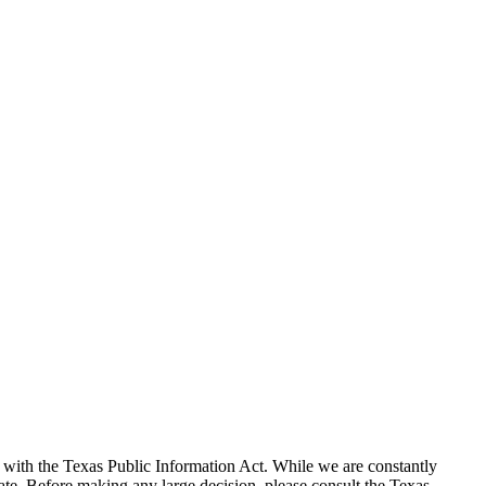
with the Texas Public Information Act. While we are constantly
te. Before making any large decision, please consult the Texas