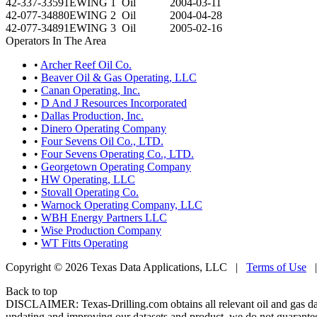
42-337-33591
EWING 1
Oil
2004-03-11
42-077-34880
EWING 2
Oil
2004-04-28
42-077-34891
EWING 3
Oil
2005-02-16
Operators In The Area
•
Archer Reef Oil Co.
•
Beaver Oil & Gas Operating, LLC
•
Canan Operating, Inc.
•
D And J Resources Incorporated
•
Dallas Production, Inc.
•
Dinero Operating Company
•
Four Sevens Oil Co., LTD.
•
Four Sevens Operating Co., LTD.
•
Georgetown Operating Company
•
HW Operating, LLC
•
Stovall Operating Co.
•
Warnock Operating Company, LLC
•
WBH Energy Partners LLC
•
Wise Production Company
•
WT Fitts Operating
Copyright © 2026 Texas Data Applications, LLC
|
Terms of Use
Back to top
DISCLAIMER: Texas-Drilling.com obtains all relevant oil and gas da
updating and improving our datasets and product, we do not guarantee