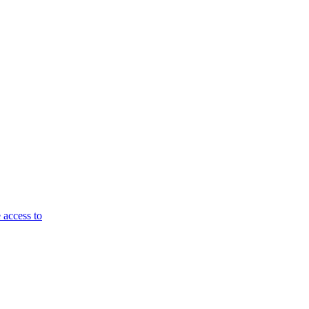
 access to