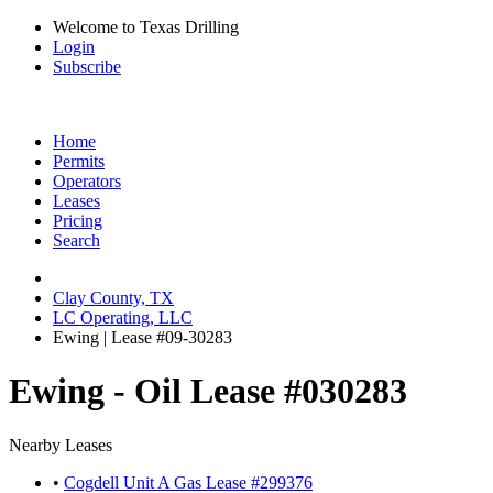
Welcome to Texas Drilling
Login
Subscribe
Home
Permits
Operators
Leases
Pricing
Search
Clay County, TX
LC Operating, LLC
Ewing | Lease #09-30283
Ewing - Oil Lease #030283
Nearby Leases
•
Cogdell Unit A Gas Lease #299376