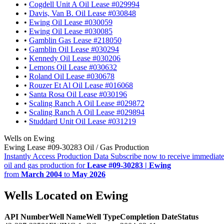
•
Cogdell Unit A Oil Lease #029994
•
Davis, Van B. Oil Lease #030848
•
Ewing Oil Lease #030059
•
Ewing Oil Lease #030085
•
Gamblin Gas Lease #218050
•
Gamblin Oil Lease #030294
•
Kennedy Oil Lease #030206
•
Lemons Oil Lease #030632
•
Roland Oil Lease #030678
•
Rouzer Et Al Oil Lease #016068
•
Santa Rosa Oil Lease #030196
•
Scaling Ranch A Oil Lease #029872
•
Scaling Ranch A Oil Lease #029894
•
Studdard Unit Oil Lease #031219
Wells on Ewing
Ewing Lease #09-30283 Oil / Gas Production
Instantly Access Production Data
Subscribe now to receive immediate
oil and gas production for
Lease #09-30283 | Ewing
from
March 2004
to
May 2026
Wells Located on Ewing
API Number
Well Name
Well Type
Completion Date
Status