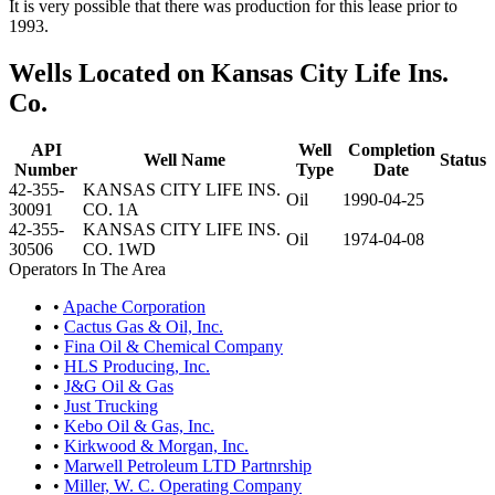
It is very possible that there was production for this lease prior to
1993.
Wells Located on Kansas City Life Ins.
Co.
API
Well
Completion
Well Name
Status
Number
Type
Date
42-355-
KANSAS CITY LIFE INS.
Oil
1990-04-25
30091
CO. 1A
42-355-
KANSAS CITY LIFE INS.
Oil
1974-04-08
30506
CO. 1WD
Operators In The Area
•
Apache Corporation
•
Cactus Gas & Oil, Inc.
•
Fina Oil & Chemical Company
•
HLS Producing, Inc.
•
J&G Oil & Gas
•
Just Trucking
•
Kebo Oil & Gas, Inc.
•
Kirkwood & Morgan, Inc.
•
Marwell Petroleum LTD Partnrship
•
Miller, W. C. Operating Company