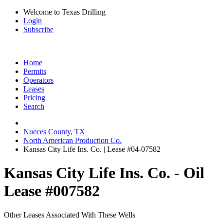
Welcome to Texas Drilling
Login
Subscribe
Home
Permits
Operators
Leases
Pricing
Search
Nueces County, TX
North American Production Co.
Kansas City Life Ins. Co. | Lease #04-07582
Kansas City Life Ins. Co. - Oil
Lease #007582
Other Leases Associated With These Wells