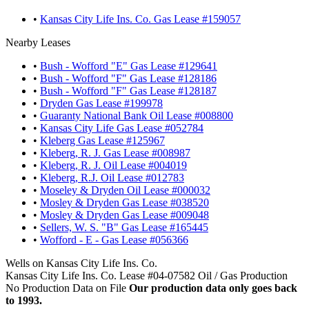
•
Kansas City Life Ins. Co. Gas Lease #159057
Nearby Leases
•
Bush - Wofford "E" Gas Lease #129641
•
Bush - Wofford "F" Gas Lease #128186
•
Bush - Wofford "F" Gas Lease #128187
•
Dryden Gas Lease #199978
•
Guaranty National Bank Oil Lease #008800
•
Kansas City Life Gas Lease #052784
•
Kleberg Gas Lease #125967
•
Kleberg, R. J. Gas Lease #008987
•
Kleberg, R. J. Oil Lease #004019
•
Kleberg, R.J. Oil Lease #012783
•
Moseley & Dryden Oil Lease #000032
•
Mosley & Dryden Gas Lease #038520
•
Mosley & Dryden Gas Lease #009048
•
Sellers, W. S. "B" Gas Lease #165445
•
Wofford - E - Gas Lease #056366
Wells on Kansas City Life Ins. Co.
Kansas City Life Ins. Co. Lease #04-07582 Oil / Gas Production
No Production Data on File
Our production data only goes back
to 1993.