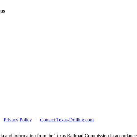
tus
|
Privacy Policy
|
Contact Texas-Drilling.com
ta and information from the Texas Railroad Commission in accordance 