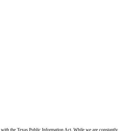
with the Texas Public Information Act. While we are constantly