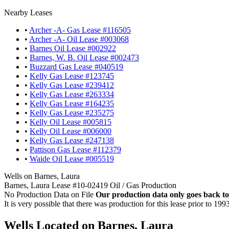
Nearby Leases
•
Archer -A- Gas Lease #116505
•
Archer -A- Oil Lease #003068
•
Barnes Oil Lease #002922
•
Barnes, W. B. Oil Lease #002473
•
Buzzard Gas Lease #040519
•
Kelly Gas Lease #123745
•
Kelly Gas Lease #239412
•
Kelly Gas Lease #263334
•
Kelly Gas Lease #164235
•
Kelly Gas Lease #235275
•
Kelly Oil Lease #005815
•
Kelly Oil Lease #006000
•
Kelly Gas Lease #247138
•
Pattison Gas Lease #112379
•
Waide Oil Lease #005519
Wells on Barnes, Laura
Barnes, Laura Lease #10-02419 Oil / Gas Production
No Production Data on File
Our production data only goes back to
It is very possible that there was production for this lease prior to 199
Wells Located on Barnes, Laura