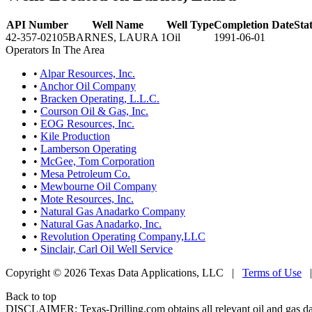
API Number
Well Name
Well Type
Completion Date
Sta
42-357-02105
BARNES, LAURA 1
Oil
1991-06-01
Operators In The Area
•
Alpar Resources, Inc.
•
Anchor Oil Company
•
Bracken Operating, L.L.C.
•
Courson Oil & Gas, Inc.
•
EOG Resources, Inc.
•
Kile Production
•
Lamberson Operating
•
McGee, Tom Corporation
•
Mesa Petroleum Co.
•
Mewbourne Oil Company
•
Mote Resources, Inc.
•
Natural Gas Anadarko Company
•
Natural Gas Anadarko, Inc.
•
Revolution Operating Company,LLC
•
Sinclair, Carl Oil Well Service
Copyright © 2026 Texas Data Applications, LLC
|
Terms of Use
Back to top
DISCLAIMER: Texas-Drilling.com obtains all relevant oil and gas da