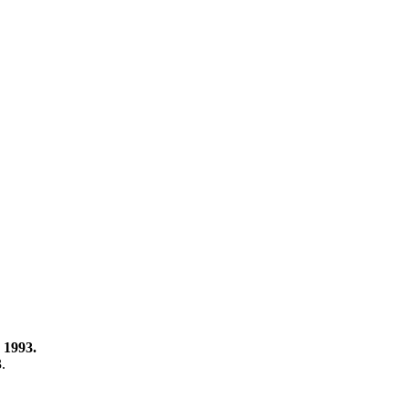
 1993.
3.