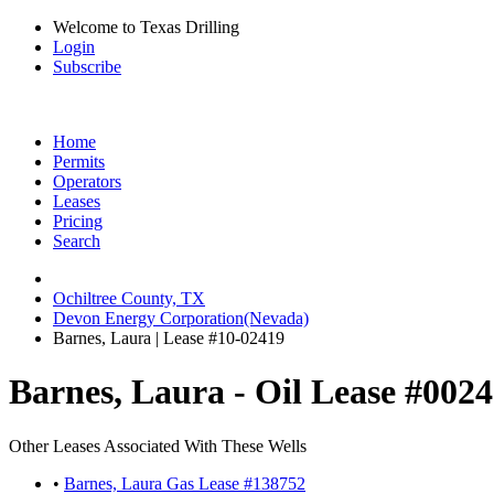
Welcome to Texas Drilling
Login
Subscribe
Home
Permits
Operators
Leases
Pricing
Search
Ochiltree County, TX
Devon Energy Corporation(Nevada)
Barnes, Laura | Lease #10-02419
Barnes, Laura - Oil Lease #002
Other Leases Associated With These Wells
•
Barnes, Laura Gas Lease #138752