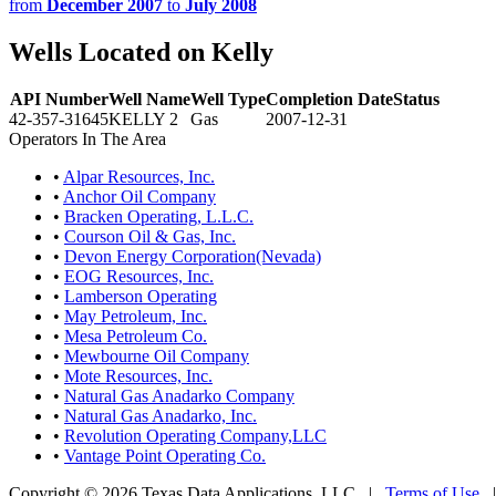
from
December 2007
to
July 2008
Wells Located on Kelly
API Number
Well Name
Well Type
Completion Date
Status
42-357-31645
KELLY 2
Gas
2007-12-31
Operators In The Area
•
Alpar Resources, Inc.
•
Anchor Oil Company
•
Bracken Operating, L.L.C.
•
Courson Oil & Gas, Inc.
•
Devon Energy Corporation(Nevada)
•
EOG Resources, Inc.
•
Lamberson Operating
•
May Petroleum, Inc.
•
Mesa Petroleum Co.
•
Mewbourne Oil Company
•
Mote Resources, Inc.
•
Natural Gas Anadarko Company
•
Natural Gas Anadarko, Inc.
•
Revolution Operating Company,LLC
•
Vantage Point Operating Co.
Copyright © 2026 Texas Data Applications, LLC
|
Terms of Use