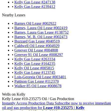
•
Kelly Gas Lease #247138
•
Kelly Gas Lease #239412
Nearby Leases
•
Barnes Oil Lease #002922
•
Barnes, Laura Oil Lease #002419
•
Barnes, Laura Gas Lease #138752
•
Barnes, W. B. Oil Lease #002473
•
Buzzard Gas Lease #040519
•
Caldwell Oil Lease #004929
•
Greever Oil Lease #004808
•
Greever 91 Oil Lease #008297
•
Kelly Gas Lease #263334
•
Kelly Gas Lease #164235
•
Kelly Oil Lease #005815
•
Kelly Gas Lease #123745
•
Lois-Georgia Oil Lease #003401
•
Pattison Gas Lease #112379
•
Walker 85 Oil Lease #008678
Wells on Kelly
Kelly Lease #10-235275 Oil / Gas Production
Instantly Access Production Data
Subscribe now to receive immediate
oil and gas production for
Lease #10-235275 | Kelly