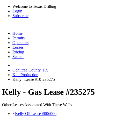
Welcome to Texas Drilling
Login
Subscribe
Home
Permits
Operators
Leases
Pricing
Search
Ochiltree County, TX
Kile Production
Kelly | Lease #10-235275
Kelly - Gas Lease #235275
Other Leases Associated With These Wells
•
Kelly Oil Lease #006000