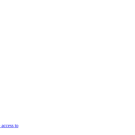
 access to