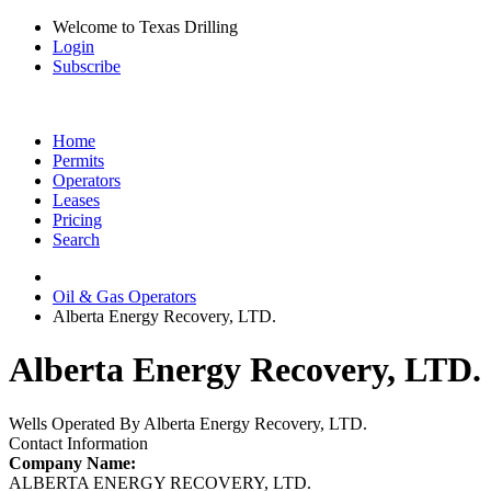
Welcome to Texas Drilling
Login
Subscribe
Home
Permits
Operators
Leases
Pricing
Search
Oil & Gas Operators
Alberta Energy Recovery, LTD.
Alberta Energy Recovery, LTD. 
Wells Operated By Alberta Energy Recovery, LTD.
Contact Information
Company Name:
ALBERTA ENERGY RECOVERY, LTD.