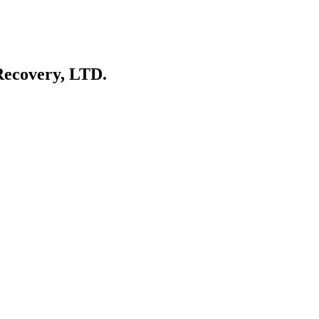
Recovery, LTD.