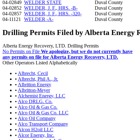
04-02849
WELDER STATE
Duval County
04-02852
WELDER, J. F., HRS. -B-
Duval County
04-02857
WELDER, J. F., HRS. -320-
Duval County
04-11121
WELDER -A-
Duval County
Drilling Permits Filed by Alberta Energy 
Alberta Energy Recovery, LTD. Drilling Permits
No Permits on File
We apologize, but we do not currently have
any permits on file for Alberta Energy Recovery, LTD.
Other Operators Listed Alphabetically
•
Albrecht, Cecil
•
Albrecht, Phil A., Jr.
•
Albritton Energy
•
Albritton-Meyer
•
Alchemist Energy, LLC
•
Alco DRLG. Co.
•
Alco Oil & Gas Co.
•
Alco Oil & Gas Co. LLC
•
Alco Oil Company
•
Alco Transport Company
•
Alcon H2oil LLC
•
Alcor Energy, Inc.