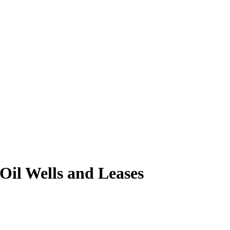
Oil Wells and Leases