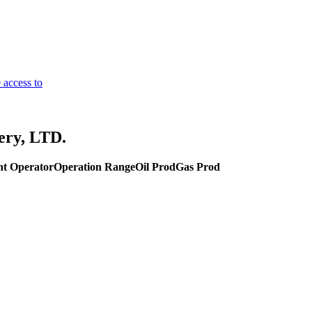
 access to
ery, LTD.
nt Operator
Operation Range
Oil Prod
Gas Prod