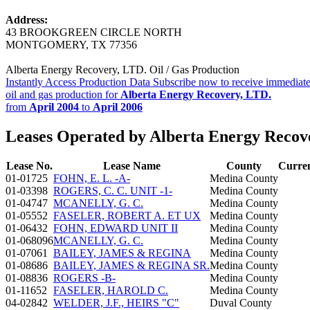
Address:
43 BROOKGREEN CIRCLE NORTH
MONTGOMERY, TX 77356
Alberta Energy Recovery, LTD. Oil / Gas Production
Instantly Access Production Data
Subscribe now to receive immediate
oil and gas production for
Alberta Energy Recovery, LTD.
from
April 2004
to
April 2006
Leases Operated by Alberta Energy Recov
Lease No.
Lease Name
County
Curre
01-01725
FOHN, E. L. -A-
Medina County
01-03398
ROGERS, C. C. UNIT -1-
Medina County
01-04747
MCANELLY, G. C.
Medina County
01-05552
FASELER, ROBERT A. ET UX
Medina County
01-06432
FOHN, EDWARD UNIT II
Medina County
01-068096
MCANELLY, G. C.
Medina County
01-07061
BAILEY, JAMES & REGINA
Medina County
01-08686
BAILEY, JAMES & REGINA SR.
Medina County
01-08836
ROGERS -B-
Medina County
01-11652
FASELER, HAROLD C.
Medina County
04-02842
WELDER, J.F., HEIRS "C"
Duval County