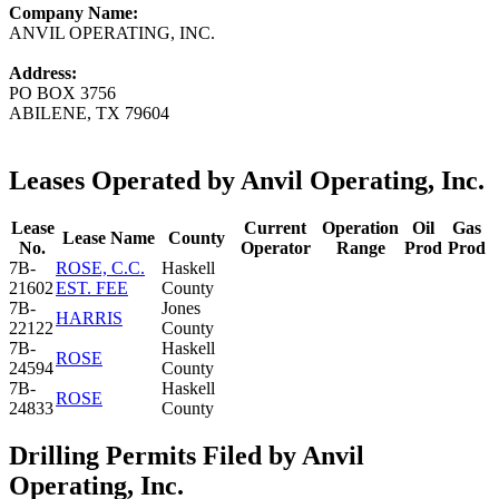
Company Name:
ANVIL OPERATING, INC.
Address:
PO BOX 3756
ABILENE, TX 79604
Leases Operated by Anvil Operating, Inc.
Lease
Current
Operation
Oil
Gas
Lease Name
County
No.
Operator
Range
Prod
Prod
7B-
ROSE, C.C.
Haskell
21602
EST. FEE
County
7B-
Jones
HARRIS
22122
County
7B-
Haskell
ROSE
24594
County
7B-
Haskell
ROSE
24833
County
Drilling Permits Filed by Anvil
Operating, Inc.