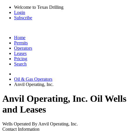
Welcome to Texas Drilling
Login
Subscribe
Home
Permits
Operators
Leases
Pricing
Search
Oil & Gas Operators
Anvil Operating, Inc.
Anvil Operating, Inc. Oil Wells
and Leases
Wells Operated By Anvil Operating, Inc.
Contact Information