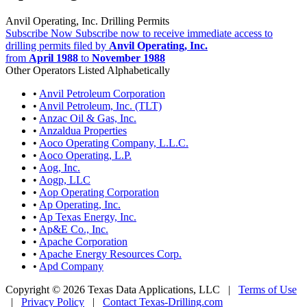
Anvil Operating, Inc. Drilling Permits
Subscribe Now
Subscribe now to receive immediate access to
drilling permits filed by
Anvil Operating, Inc.
from
April 1988
to
November 1988
Other Operators Listed Alphabetically
•
Anvil Petroleum Corporation
•
Anvil Petroleum, Inc. (TLT)
•
Anzac Oil & Gas, Inc.
•
Anzaldua Properties
•
Aoco Operating Company, L.L.C.
•
Aoco Operating, L.P.
•
Aog, Inc.
•
Aogp, LLC
•
Aop Operating Corporation
•
Ap Operating, Inc.
•
Ap Texas Energy, Inc.
•
Ap&E Co., Inc.
•
Apache Corporation
•
Apache Energy Resources Corp.
•
Apd Company
Copyright © 2026 Texas Data Applications, LLC
|
Terms of Use
|
Privacy Policy
|
Contact Texas-Drilling.com