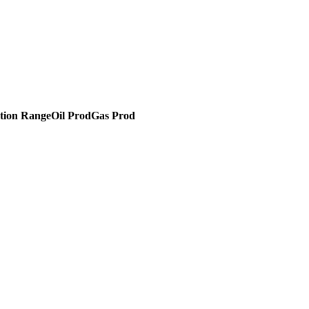
tion Range
Oil Prod
Gas Prod