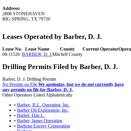
Address:
2808 STONEHAVEN
BIG SPRING, TX 79720
Leases Operated by Barber, D. J.
Lease No.
Lease Name
County
Current Operator
Opera
08-11526
BARBER, D. J.
Mitchell County
Drilling Permits Filed by Barber, D. J.
Barber, D. J. Drilling Permits
No Permits on File
We apologize, but we do not currently have
any permits on file for Barber, D. J.
Other Operators Listed Alphabetically
•
Barbee, R.L. Operating, Inc.
•
Barber Oil Exploration, Inc.
•
Barber, Dan L.
•
Barber, James Operating
•
Barbour Energy Corporation