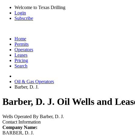
Welcome to Texas Drilling
Login
Subscribe
Home
Permits
Operators
Leases
Pricing
Search
Oil & Gas Operators
Barber, D. J.
Barber, D. J. Oil Wells and Leas
Wells Operated By Barber, D. J.
Contact Information
Company Name:
BARBER, D. J.