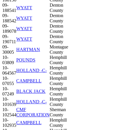
09-
Denton
WYATT
188541
County
09-
Denton
WYATT
188542
County
09-
Denton
WYATT
189078
County
09-
Denton
WYATT
190711
County
09-
Montague
HARTMAN
30005
County
10-
Hemphill
POUNDS
03809
County
10-
Hemphill
HOLLAND -C-
064567
County
10-
Hemphill
CAMPBELL
07055
County
10-
Hemphill
BLACK JACK
07249
County
10-
Hemphill
HOLLAND -C-
101639
County
10-
CMF
Sherman
102544
CORPORATION
County
10-
Hemphill
CAMPBELL
102935
County