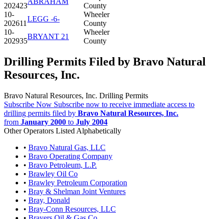
ABRAHAM
202423
County
10-
Wheeler
LEGG -6-
202611
County
10-
Wheeler
BRYANT 21
202935
County
Drilling Permits Filed by Bravo Natural
Resources, Inc.
Bravo Natural Resources, Inc. Drilling Permits
Subscribe Now
Subscribe now to receive immediate access to
drilling permits filed by
Bravo Natural Resources, Inc.
from
January 2000
to
July 2004
Other Operators Listed Alphabetically
•
Bravo Natural Gas, LLC
•
Bravo Operating Company
•
Bravo Petroleum, L.P.
•
Brawley Oil Co
•
Brawley Petroleum Corporation
•
Bray & Shelman Joint Ventures
•
Bray, Donald
•
Bray-Conn Resources, LLC
•
Brayers Oil & Gas Co.