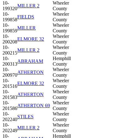
10-
Wheeler
MILLER 2
199320
County
10-
Wheeler
FIELDS
199858
County
10-
Wheeler
MILLER
199859
County
10-
Wheeler
ELMORE 32
200208
County
10-
Wheeler
MILLER 2
200215
County
10-
Hemphill
ABRAHAM
200313
County
10-
Wheeler
ATHERTON
200970
County
10-
Wheeler
ELMORE 32
201516
County
10-
Wheeler
ATHERTON
201583
County
10-
Wheeler
ATHERTON 69
201586
County
10-
Wheeler
STILES
202240
County
10-
Wheeler
MILLER 2
202249
County
10-
Hemphill