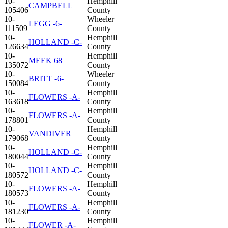
10-
Hemphill
CAMPBELL
105406
County
10-
Wheeler
LEGG -6-
111509
County
10-
Hemphill
HOLLAND -C-
126634
County
10-
Hemphill
MEEK 68
135072
County
10-
Wheeler
BRITT -6-
150084
County
10-
Hemphill
FLOWERS -A-
163618
County
10-
Hemphill
FLOWERS -A-
178801
County
10-
Hemphill
VANDIVER
179068
County
10-
Hemphill
HOLLAND -C-
180044
County
10-
Hemphill
HOLLAND -C-
180572
County
10-
Hemphill
FLOWERS -A-
180573
County
10-
Hemphill
FLOWERS -A-
181230
County
10-
Hemphill
FLOWER -A-