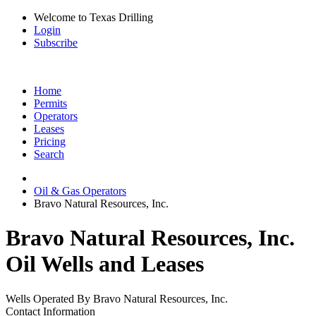
Welcome to Texas Drilling
Login
Subscribe
Home
Permits
Operators
Leases
Pricing
Search
Oil & Gas Operators
Bravo Natural Resources, Inc.
Bravo Natural Resources, Inc.
Oil Wells and Leases
Wells Operated By Bravo Natural Resources, Inc.
Contact Information