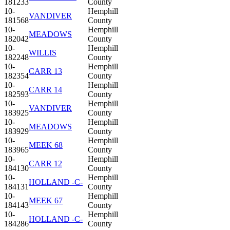
181233
County
10-
Hemphill
VANDIVER
181568
County
10-
Hemphill
MEADOWS
182042
County
10-
Hemphill
WILLIS
182248
County
10-
Hemphill
CARR 13
182354
County
10-
Hemphill
CARR 14
182593
County
10-
Hemphill
VANDIVER
183925
County
10-
Hemphill
MEADOWS
183929
County
10-
Hemphill
MEEK 68
183965
County
10-
Hemphill
CARR 12
184130
County
10-
Hemphill
HOLLAND -C-
184131
County
10-
Hemphill
MEEK 67
184143
County
10-
Hemphill
HOLLAND -C-
184286
County