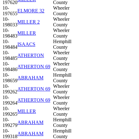
197620
County
10-
Wheeler
ELMORE 32
197655
County
10-
Wheeler
MILLER 2
198033
County
10-
Wheeler
MILLER
198483
County
10-
Hemphill
ISAACS
198484
County
10-
Wheeler
ATHERTON
198485
County
10-
Wheeler
ATHERTON 69
198486
County
10-
Hemphill
ABRAHAM
198659
County
10-
Wheeler
ATHERTON 69
199262
County
10-
Wheeler
ATHERTON 69
199264
County
10-
Wheeler
MILLER
199265
County
10-
Hemphill
ABRAHAM
199279
County
10-
Hemphill
ABRAHAM
199318
County