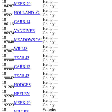
10-
Hemphill
MEEK 70
184287
County
10-
Hemphill
HOLLAND -C-
185921
County
10-
Hemphill
CARR 14
186116
County
10-
Hemphill
VANDIVER
186974
County
10-
Hemphill
MEADOWS "A"
187048
County
10-
Hemphill
WILLIS
187067
County
10-
Hemphill
TEAS 43
189908
County
10-
Hemphill
CARR 12
189909
County
10-
Hemphill
TEAS 43
190042
County
10-
Hemphill
HODGES
191269
County
10-
Hemphill
HEFLEY
192269
County
10-
Hemphill
MEEK 70
192323
County
10-
Wheeler
MILLER