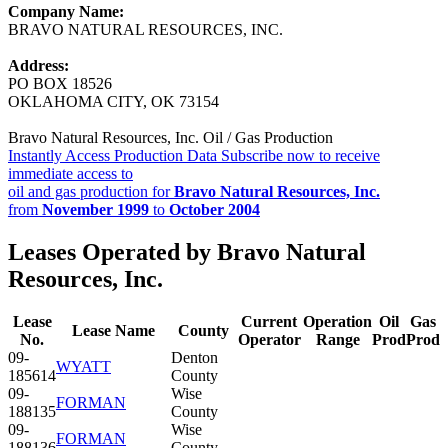
Company Name:
BRAVO NATURAL RESOURCES, INC.
Address:
PO BOX 18526
OKLAHOMA CITY, OK 73154
Bravo Natural Resources, Inc. Oil / Gas Production
Instantly Access Production Data
Subscribe now to receive
immediate access to
oil and gas production for
Bravo Natural Resources, Inc.
from
November 1999
to
October 2004
Leases Operated by Bravo Natural
Resources, Inc.
Lease
Current
Operation
Oil
Gas
Lease Name
County
No.
Operator
Range
Prod
Prod
09-
Denton
WYATT
185614
County
09-
Wise
FORMAN
188135
County
09-
Wise
FORMAN
188136
County