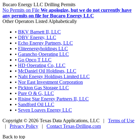
Bucaro Energy LLC Drilling Permits
No Permits on File
We apologize, but we do not currently have
any permits on file for Bucaro Energy LLC
Other Operators Listed Alphabetically
•
BKV Barnett II, LLC
•
DBV Energy, LLC
•
Echo Energy Partners, LLC
•
Eliteenergyholdings LLC
•
Garancho Operating LLC
•
Go Opco T LLC
•
HD Operating Co, LLC
•
McDaniel Oil Holdings, LLC
•
Nabi Energy Holdings Limited LLC
•
Nor East Investment Corporation
•
Pickton Gas Storage LLC
•
Pure O & G, LLC
•
Rising Star Energy Partners II, LLC
•
Sandford Oil LLC
•
Seven Loaves Energy LLC
Copyright © 2026 Texas Data Applications, LLC
|
Terms of Use
|
Privacy Policy
|
Contact Texas-Drilling.com
Back to top