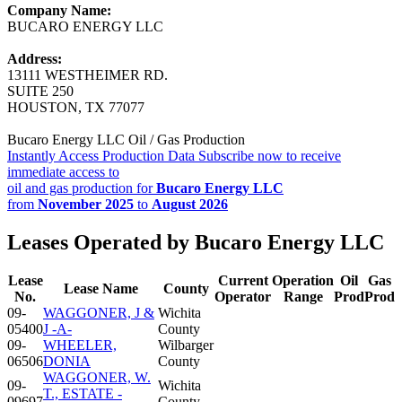
Company Name:
BUCARO ENERGY LLC
Address:
13111 WESTHEIMER RD.
SUITE 250
HOUSTON, TX 77077
Bucaro Energy LLC Oil / Gas Production
Instantly Access Production Data
Subscribe now to receive
immediate access to
oil and gas production for
Bucaro Energy LLC
from
November 2025
to
August 2026
Leases Operated by Bucaro Energy LLC
Lease
Current
Operation
Oil
Gas
Lease Name
County
No.
Operator
Range
Prod
Prod
09-
WAGGONER, J &
Wichita
05400
J -A-
County
09-
WHEELER,
Wilbarger
06506
DONIA
County
WAGGONER, W.
09-
Wichita
T., ESTATE -
09697
County