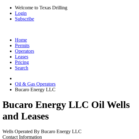
Welcome to Texas Drilling
Login
Subscribe
Home
Permits
Operators
Leases
Pricing
Search
Oil & Gas Operators
Bucaro Energy LLC
Bucaro Energy LLC Oil Wells
and Leases
Wells Operated By Bucaro Energy LLC
Contact Information