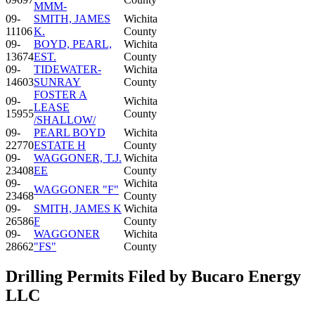
MMM-
09-
SMITH, JAMES
Wichita
11106
K.
County
09-
BOYD, PEARL,
Wichita
13674
EST.
County
09-
TIDEWATER-
Wichita
14603
SUNRAY
County
FOSTER A
09-
Wichita
LEASE
15955
County
/SHALLOW/
09-
PEARL BOYD
Wichita
22770
ESTATE H
County
09-
WAGGONER, T.J.
Wichita
23408
EE
County
09-
Wichita
WAGGONER "F"
23468
County
09-
SMITH, JAMES K
Wichita
26586
F
County
09-
WAGGONER
Wichita
28662
"FS"
County
Drilling Permits Filed by Bucaro Energy
LLC